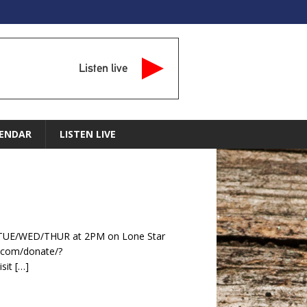
Listen live
ENDAR
LISTEN LIVE
y TUE/WED/THUR at 2PM on Lone Star
.com/donate/?
sit
[…]