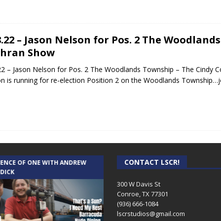
8.22 – Jason Nelson for Pos. 2 The Woodland
chran Show
22 – Jason Nelson for Pos. 2 The Woodlands Township – The Cindy 
n is running for re-election Position 2 on the Woodlands Township…jo
CONTACT LSCR!
IENCE OF ONE WITH ANDREW
THE WEEKLY BUSINESS HOUR WITH
 DICK
RICK SCHISSLER
300 W Davis St
Conroe, TX 77301
(936) 666-1084‬
lscrstudios@gmail.com