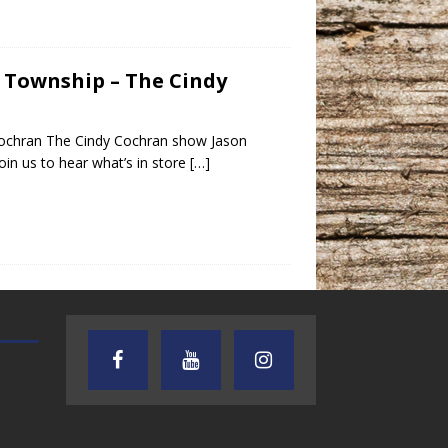
s Township – The Cindy
Cochran The Cindy Cochran show Jason
in us to hear what’s in store
[…]
AUDIENCE OF ONE WITH ANDREW
TEXAS SONGWRITERS ALLIA
AND DICK
SHOW