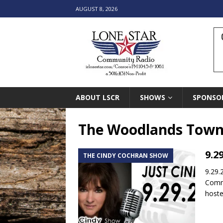
AUGUST 8, 2026
ABOUT LSCR
SHOWS
SPONSO
The Woodlands Town
9.2
THE CINDY COCHRAN SHOW
9.29.
Commu
host