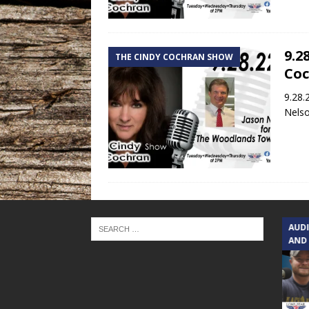
9.2
THE CINDY COCHRAN SHOW
Co
9.28.
Nelso
TEXAS SONGWRITERS ALLIANCE
AUD
SHOW
AND