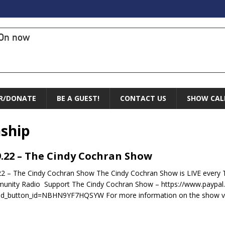
On now
R/DONATE
BE A GUEST!
CONTACT US
SHOW CAL
ship
9.22 – The Cindy Cochran Show
22 – The Cindy Cochran Show The Cindy Cochran Show is LIVE ever
nity Radio Support The Cindy Cochran Show – https://www.paypal
ed_button_id=NBHN9YF7HQSYW For more information on the show vi