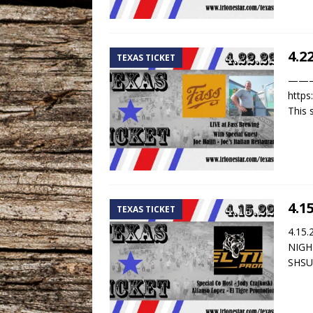
4.2
TEXAS TICKET
——— T
https
This
4.1
TEXAS TICKET
4.15
NIGHT
SHS