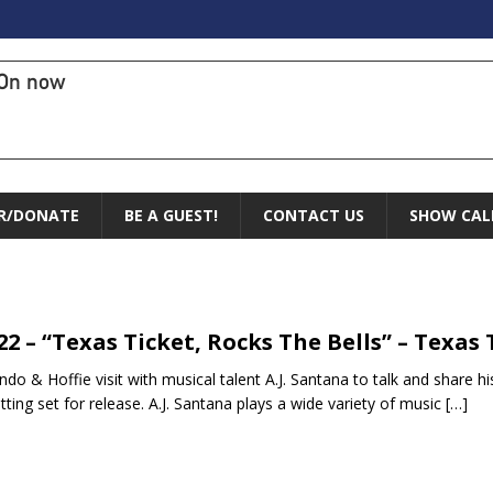
On now
R/DONATE
BE A GUEST!
CONTACT US
SHOW CAL
.22 – “Texas Ticket, Rocks The Bells” – Texas 
do & Hoffie visit with musical talent A.J. Santana to talk and share hi
tting set for release. A.J. Santana plays a wide variety of music
[…]