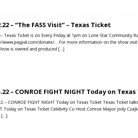
2.22 – “The FASS Visit” – Texas Ticket
exas Ticket is on Every Friday at 1pm on Lone Star Community Ra
://www.paypal.com/donate/… For more information on the show visit h
 show is owned and produced
[…]
5.22 – CONROE FIGHT NIGHT Today on Texas 
.22 – CONROE FIGHT NIGHT Today on Texas Ticket Texas Ticket ta
 Today on Texas Ticket Celebrity Co-Host Conroe Mayor Jody Czaj
U
[…]