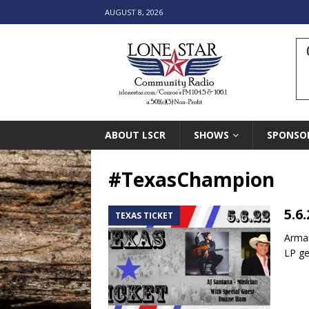
AUGUST 8, 2026
ABOUT LSCR
SHOWS
SPONSO
#TexasChampion
5.6
TEXAS TICKET
Arman
LP ge