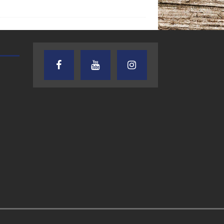
AUDIENCE OF ONE WITH ANDREW
TEXAS SONGWRITERS ALLIA
AND DICK
SHOW
7.31.26 – Audience
7.30.26 – Austin
of One Show on
Nelson – Texas
Lone Star
Songwriter
Community Radio
Alliance Audio
Impact – Lone S
Community Rad