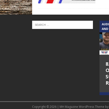
TEXAS SONGWRITERS ALLIANCE
AUD
SHOW
AND
5.7.26 – Jesica
8
Peacock – Texas
O
Songwriters
S
Alliance Audio
R
Impact on Lone
Star Community
Radio
Copyright © 2026 | MH Magazine WordPress Theme b