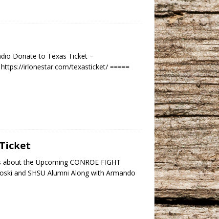
dio Donate to Texas Ticket –
ttps://irlonestar.com/texasticket/ =====
Ticket
lks about the Upcoming CONROE FIGHT
koski and SHSU Alumni Along with Armando