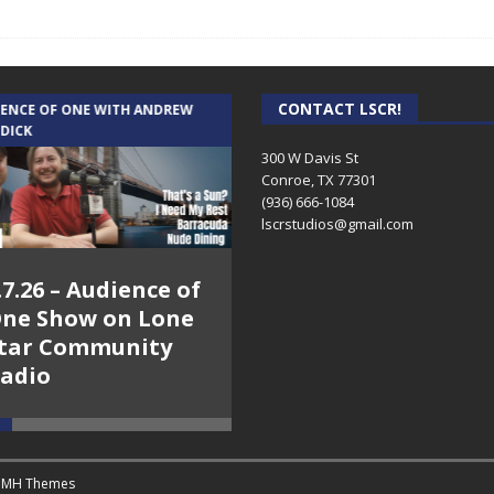
CONTACT LSCR!
IENCE OF ONE WITH ANDREW
THE WEEKLY BUSINESS HOUR WITH
 DICK
RICK SCHISSLER
300 W Davis St
Conroe, TX 77301
(936) 666-1084‬
lscrstudios@gmail.com
.7.26 – Audience of
8.3.26 – The Silver
ne Show on Lone
Foxes – The Weekly
tar Community
Business Hour on
adio
Lone Star
Community Radio
y
MH Themes