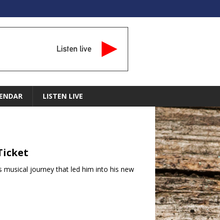
Listen live
ENDAR
LISTEN LIVE
Ticket
s musical journey that led him into his new