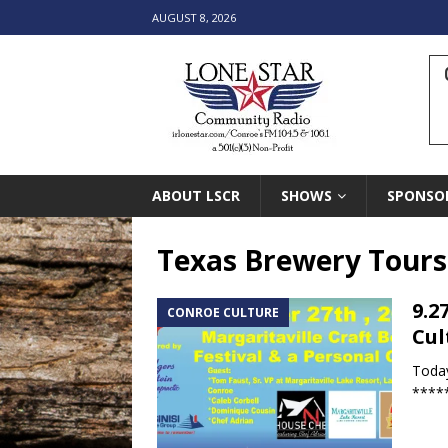
AUGUST 8, 2026
ABOUT LSCR
SHOWS
SPONSO
Texas Brewery Tours
9.2
CONROE CULTURE
Cul
Today
*****