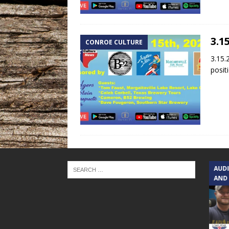
3.1
CONROE CULTURE
3.15.
posit
TEXAS SONGWRITERS ALLIANCE
AUD
SHOW
AND