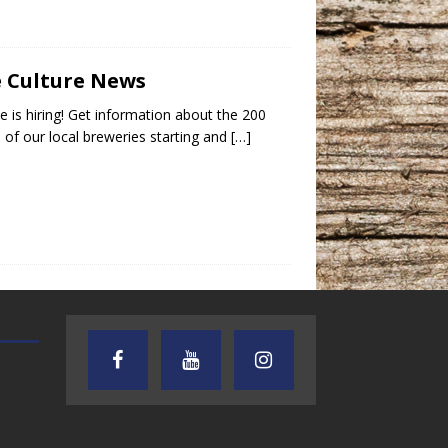
e Culture News
e is hiring! Get information about the 200
s of our local breweries starting and
[…]
AUDIENCE OF ONE WITH ANDREW
TEXAS SONGWRITERS ALLIA
AND DICK
SHOW