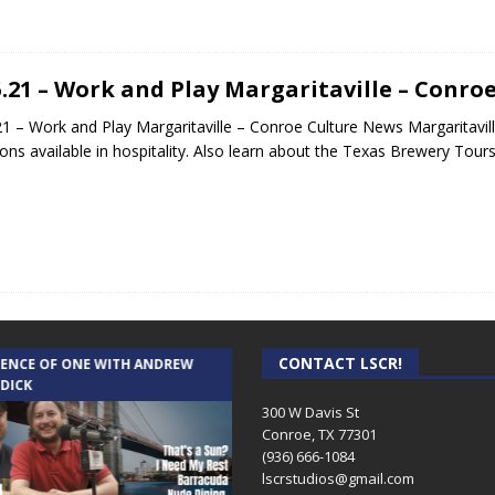
5.21 – Work and Play Margaritaville – Conro
21 – Work and Play Margaritaville – Conroe Culture News Margaritavill
ions available in hospitality. Also learn about the Texas Brewery Tour
CONTACT LSCR!
IENCE OF ONE WITH ANDREW
THE WEEKLY BUSINESS HOUR WITH
 DICK
RICK SCHISSLER
300 W Davis St
Conroe, TX 77301
(936) 666-1084‬
lscrstudios@gmail.com