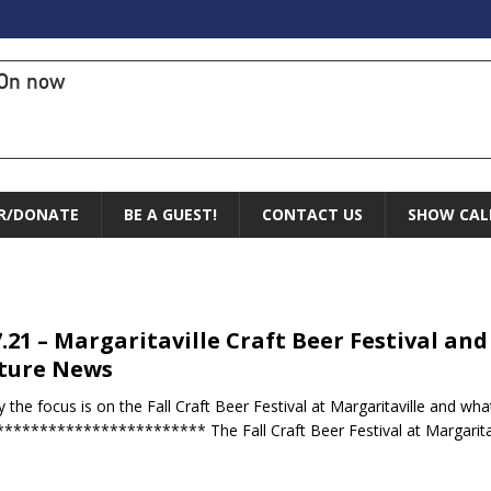
On now
R/DONATE
BE A GUEST!
CONTACT US
SHOW CAL
7.21 – Margaritaville Craft Beer Festival an
ture News
 the focus is on the Fall Craft Beer Festival at Margaritaville and wh
*********************** The Fall Craft Beer Festival at Margaritavi