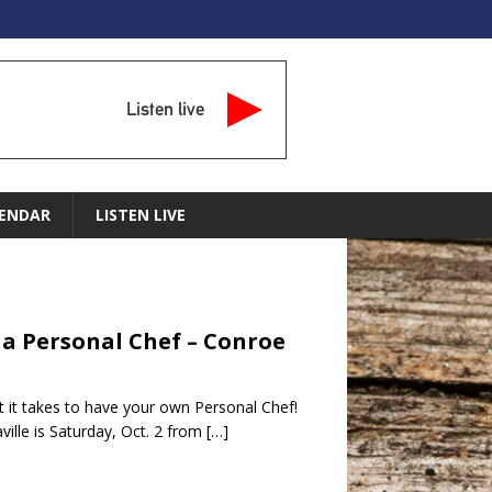
Listen live
ENDAR
LISTEN LIVE
d a Personal Chef – Conroe
at it takes to have your own Personal Chef!
lle is Saturday, Oct. 2 from
[…]