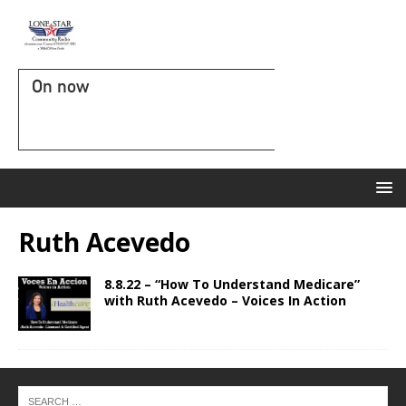
On now
Ruth Acevedo
8.8.22 – “How To Understand Medicare”
with Ruth Acevedo – Voices In Action