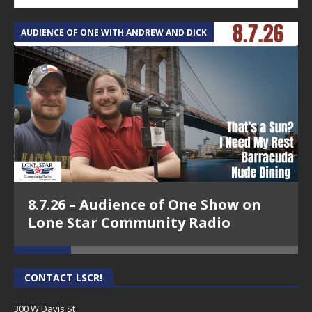
AUDIENCE OF ONE WITH ANDREW AND DICK
T
8.7.26 – Audience of One Show on
Lone Star Community Radio
CONTACT LSCR!
300 W Davis St