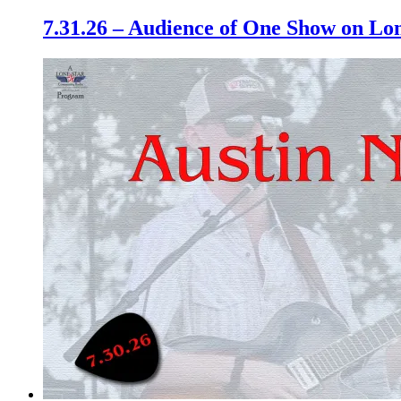
7.31.26 – Audience of One Show on L