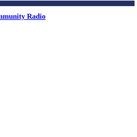
ommunity Radio