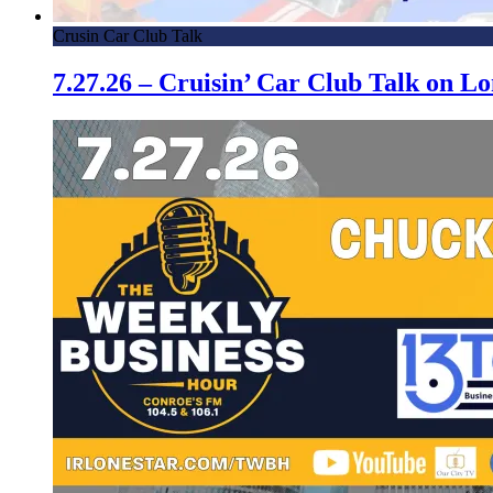
Crusin Car Club Talk
7.27.26 – Cruisin’ Car Club Talk on 