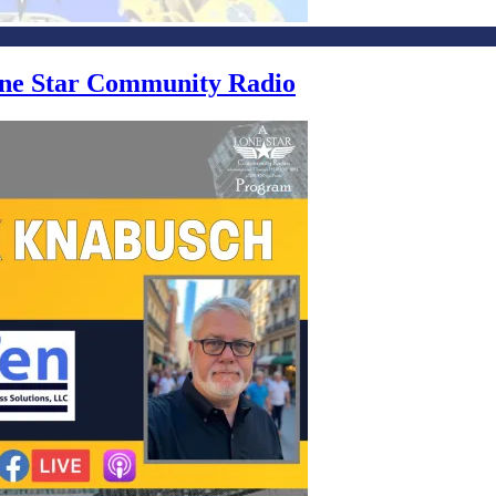
Lone Star Community Radio