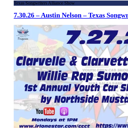
Texas Songwriters Alliance Show
7.30.26 – Austin Nelson – Texas Song