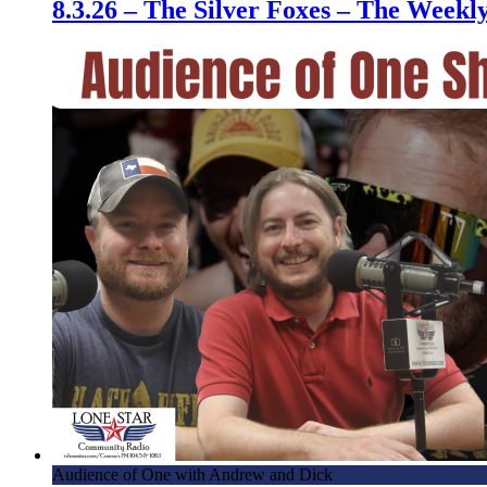
8.3.26 – The Silver Foxes – The Week
Audience of One with Andrew and Dick