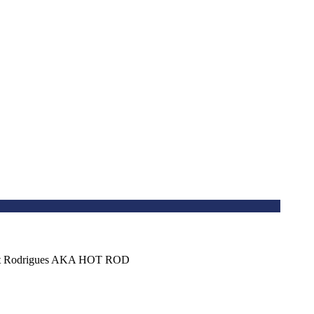
bert Rodrigues AKA HOT ROD