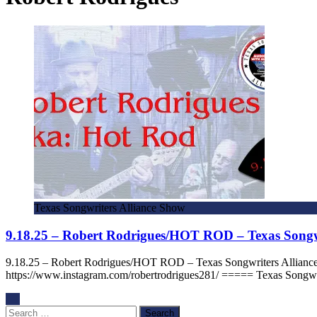
Texas Songwriters Alliance Show
9.18.25 – Robert Rodrigues/HOT ROD – Texas Songw
9.18.25 – Robert Rodrigues/HOT ROD – Texas Songwriters Allian
https://www.instagram.com/robertrodrigues281/ ===== Texas Songwr
Search