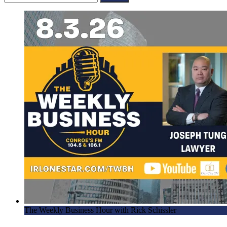
for:
The Weekly Business Hour with Rick Schissler