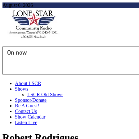
August 6, 2026
On now
About LSCR
Shows
LSCR Old Shows
Sponsor/Donate
Be A Guest!
Contact Us
Show Calendar
Listen Live
Robert Rodrigues