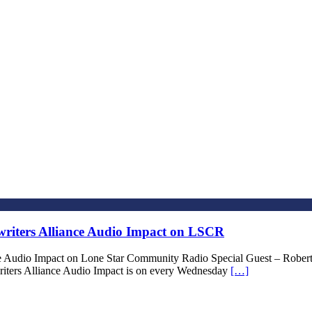
riters Alliance Audio Impact on LSCR
ce Audio Impact on Lone Star Community Radio Special Guest – Ro
iters Alliance Audio Impact is on every Wednesday
[…]