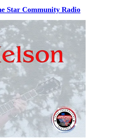
one Star Community Radio