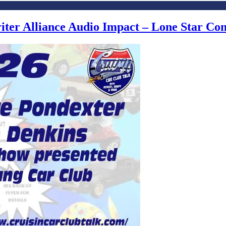
writer Alliance Audio Impact – Lone Star C