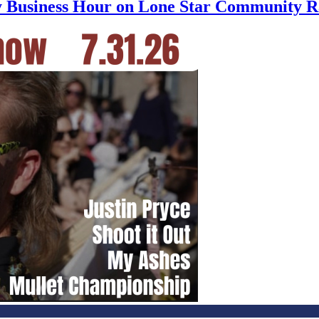
ly Business Hour on Lone Star Community R