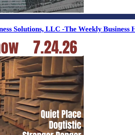
iness Solutions, LLC -The Weekly Business