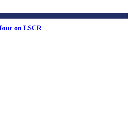
 Hour on LSCR