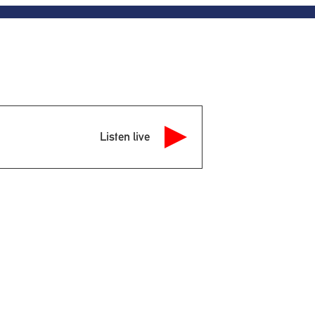
Listen live