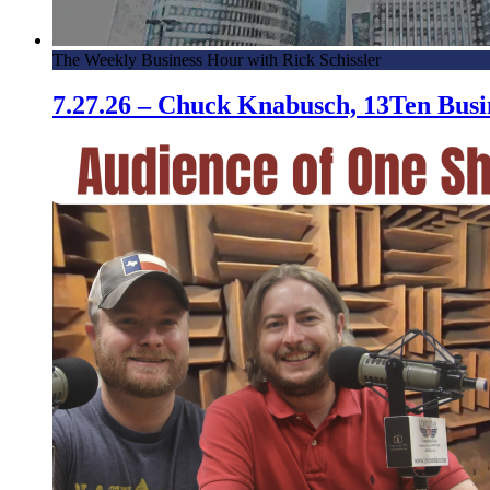
The Weekly Business Hour with Rick Schissler
7.27.26 – Chuck Knabusch, 13Ten Bus