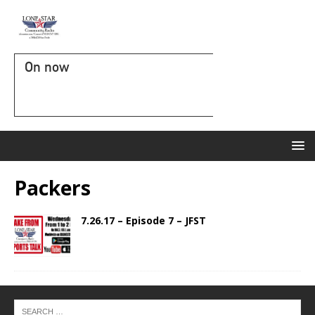
On now
Packers
7.26.17 – Episode 7 – JFST