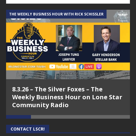
THE WEEKLY BUSINESS HOUR WITH RICK SCHISSLER
A
8.3.26 – The Silver Foxes – The
Weekly Business Hour on Lone Star
Community Radio
CONTACT LSCR!