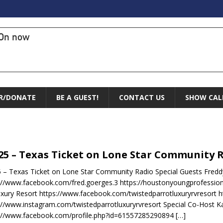
On now
R/DONATE
BE A GUEST!
CONTACT US
SHOW CAL
.25 – Texas Ticket on Lone Star Community 
5 – Texas Ticket on Lone Star Community Radio Special Guests Fred
://www.facebook.com/fred.goerges.3 https://houstonyoungprofessio
xury Resort https://www.facebook.com/twistedparrotluxuryrvresort h
://www.instagram.com/twistedparrotluxuryrvresort Special Co-Host Kay
s://www.facebook.com/profile.php?id=61557285290894
[…]