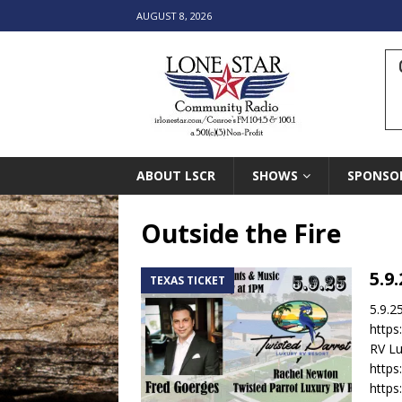
AUGUST 8, 2026
ABOUT LSCR
SHOWS
SPONSO
Outside the Fire
5.9
TEXAS TICKET
5.9.2
https
RV Lu
https
http