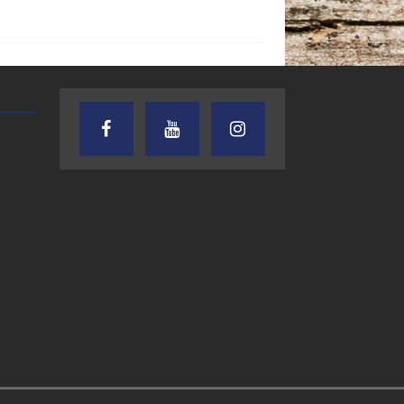
AUDIENCE OF ONE WITH ANDREW
TEXAS SONGWRITERS ALLIA
AND DICK
SHOW
7.31.26 – Audience
7.30.26 – Austin
of One Show on
Nelson – Texas
Lone Star
Songwriter
Community Radio
Alliance Audio
Impact – Lone S
Community Rad