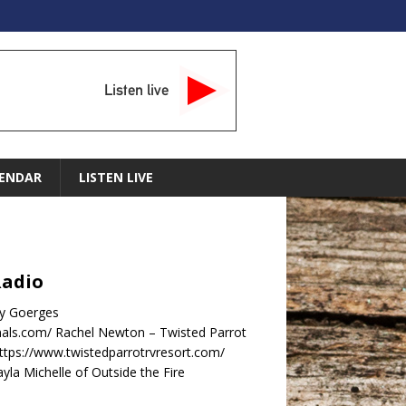
Listen live
ENDAR
LISTEN LIVE
Radio
dy Goerges
nals.com/ Rachel Newton – Twisted Parrot
ttps://www.twistedparrotrvresort.com/
la Michelle of Outside the Fire