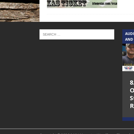
TEXAS SONGWRITERS ALLIANCE
AUD
SHOW
AND
5.7.26 – Jesica
8
Peacock – Texas
O
Songwriters
S
Alliance Audio
R
Impact on Lone
Star Community
Radio