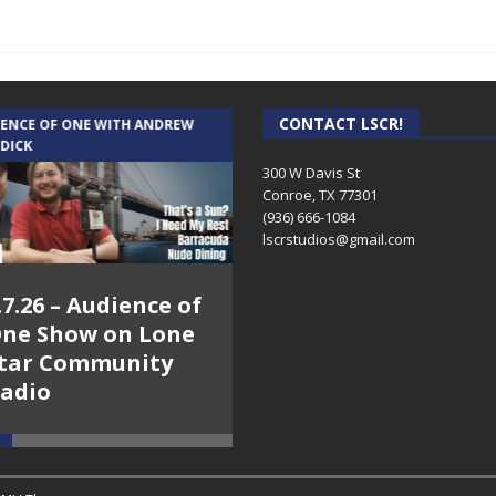
CONTACT LSCR!
IENCE OF ONE WITH ANDREW
THE WEEKLY BUSINESS HOUR WITH
 DICK
RICK SCHISSLER
300 W Davis St
Conroe, TX 77301
(936) 666-1084‬
lscrstudios@gmail.com
.7.26 – Audience of
8.3.26 – The Silver
ne Show on Lone
Foxes – The Weekly
tar Community
Business Hour on
adio
Lone Star
Community Radio