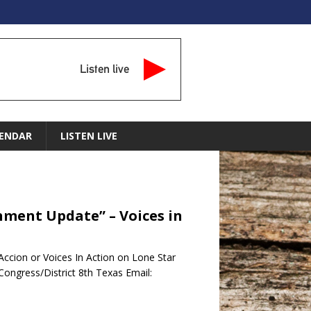
Listen live
ENDAR
LISTEN LIVE
nment Update” – Voices in
ccion or Voices In Action on Lone Star
ongress/District 8th Texas Email: