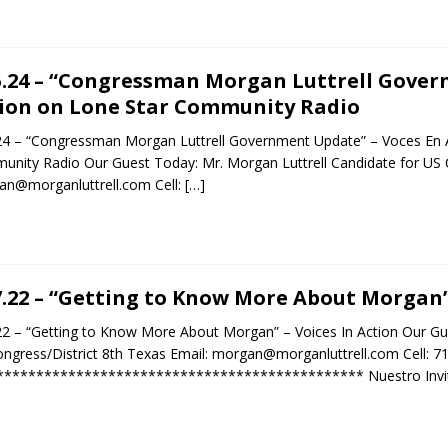
5.24 – “Congressman Morgan Luttrell Gover
ion on Lone Star Community Radio
24 – “Congressman Morgan Luttrell Government Update” – Voces En A
nity Radio Our Guest Today: Mr. Morgan Luttrell Candidate for US C
n@morganluttrell.com Cell:
[…]
7.22 – “Getting to Know More About Morgan” 
22 – “Getting to Know More About Morgan” – Voices In Action Our Gue
ngress/District 8th Texas Email: morgan@morganluttrell.com Cell: 
********************************************** Nuestro Invit