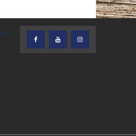
TEXAS SONGWRITERS ALLIANCE
CRUSIN CAR CLUB TALK
SHOW
7.30.26 – Austin
7.27.26 – Cruisin
Nelson – Texas
Car Club Talk o
Songwriter
Lone Star
Alliance Audio
Community Rad
Impact – Lone Star
Community Radio