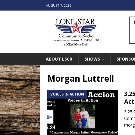
AUGUST 7, 2026
ABOUT LSCR
SHOWS
SPONSO
Morgan Luttrell
3.2
VOICES IN ACTION
Act
3.25.
Commu
morga