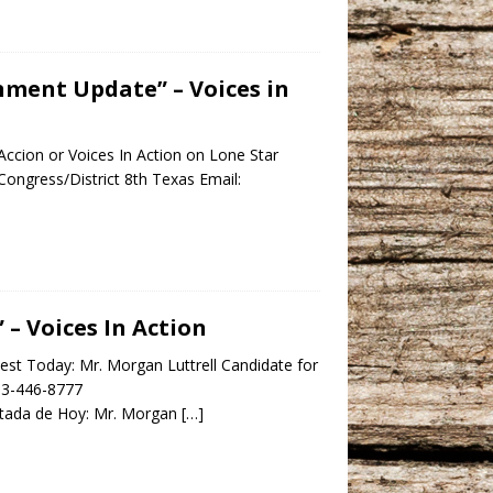
nment Update” – Voices in
ccion or Voices In Action on Lone Star
ongress/District 8th Texas Email:
– Voices In Action
st Today: Mr. Morgan Luttrell Candidate for
713-446-8777
ada de Hoy: Mr. Morgan
[…]