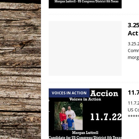
3.2
Act
3.25.
Commu
morga
11.
VOICES IN ACTION
11.7.
US Co
****