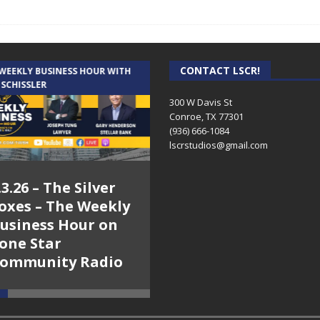
CONTACT LSCR!
 WEEKLY BUSINESS HOUR WITH
AUDIENCE OF ONE WITH ANDREW
 SCHISSLER
AND DICK
300 W Davis St
Conroe, TX 77301
(936) 666-1084‬
lscrstudios@gmail.com
.3.26 – The Silver
7.31.26 – Audience
oxes – The Weekly
of One Show on
usiness Hour on
Lone Star
one Star
Community Radio
ommunity Radio