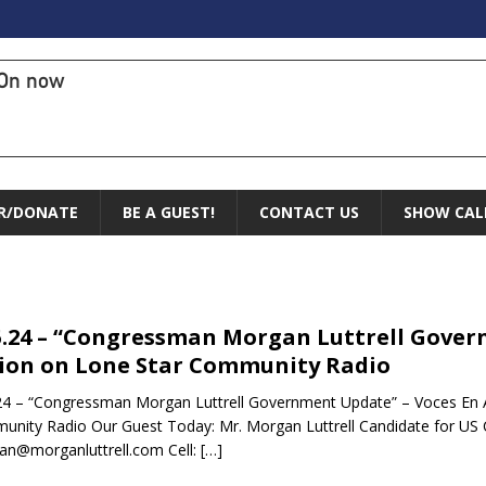
On now
R/DONATE
BE A GUEST!
CONTACT US
SHOW CAL
5.24 – “Congressman Morgan Luttrell Gover
ion on Lone Star Community Radio
24 – “Congressman Morgan Luttrell Government Update” – Voces En A
nity Radio Our Guest Today: Mr. Morgan Luttrell Candidate for US C
n@morganluttrell.com Cell:
[…]