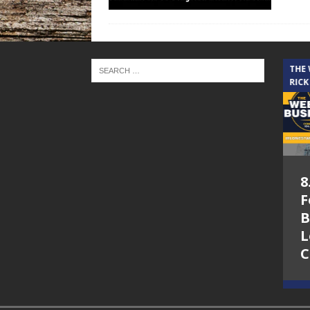
THE CINDY COCHRAN SHOW
THE
RICK
5.6.26 – Lakes at
8
Woodhaven Village
F
– The Cindy
B
Cochran show on
L
Lone Star
C
Community Radio