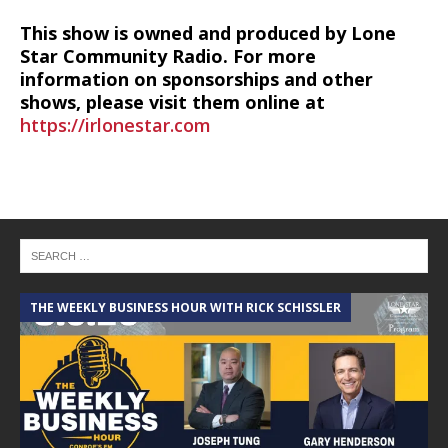
This show is owned and produced by Lone
Star Community Radio. For more
information on sponsorships and other
shows, please visit them online at
https://irlonestar.com
THE WEEKLY BUSINESS HOUR WITH RICK SCHISSLER
A