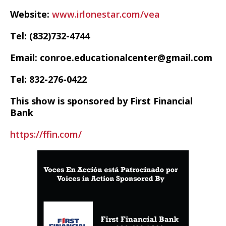
Website:
www.irlonestar.com/vea
Tel: (832)732-4744
Email: conroe.educationalcenter@gmail.com
Tel: 832-276-0422
This show is sponsored by First Financial
Bank
https://ffin.com/