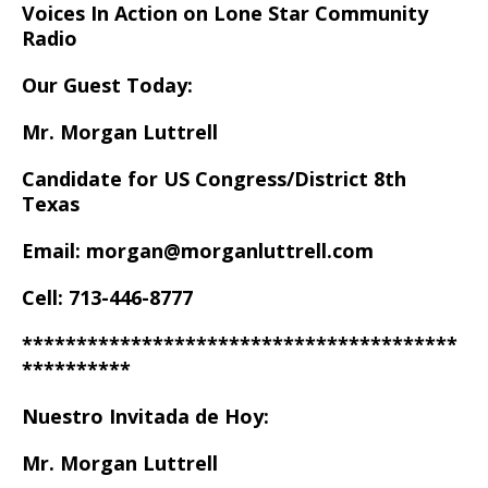
Voices In Action on Lone Star Community
Radio
Our Guest Today:
Mr. Morgan Luttrell
Candidate for US Congress/District 8th
Texas
Email: morgan@morganluttrell.com
Cell: 713-446-8777
****************************************
**********
Nuestro Invitada de Hoy:
Mr. Morgan Luttrell