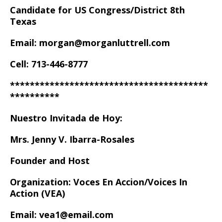
Candidate for US Congress/District 8th
Texas
Email: morgan@morganluttrell.com
Cell: 713-446-8777
****************************************
**********
Nuestro Invitada de Hoy:
Mrs. Jenny V. Ibarra-Rosales
Founder and Host
Organization: Voces En Accion/Voices In
Action (VEA)
Email: vea1@email.com