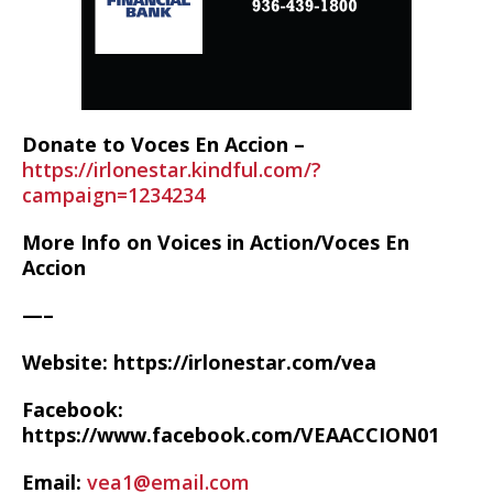
Donate to Voces En Accion –
https://irlonestar.kindful.com/?
campaign=1234234
More Info on Voices in Action/Voces En
Accion
—–
Website: https://irlonestar.com/vea
Facebook:
https://www.facebook.com/VEAACCION01
Email:
vea1@email.com