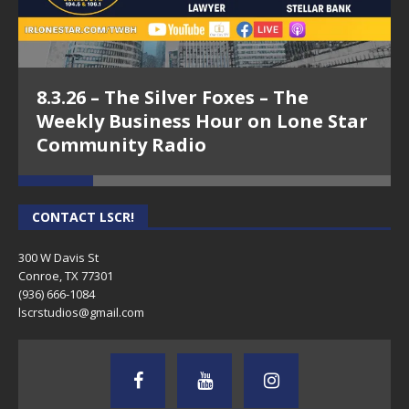
8.3.26 – The Silver Foxes – The
Weekly Business Hour on Lone Star
Community Radio
CONTACT LSCR!
300 W Davis St
Conroe, TX 77301
(936) 666-1084‬
lscrstudios@gmail.com