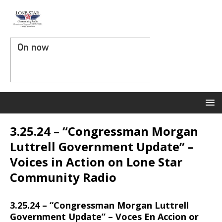
On now
3.25.24 – “Congressman Morgan
Luttrell Government Update” –
Voices in Action on Lone Star
Community Radio
3.25.24 – “Congressman Morgan Luttrell
Government Update” – Voces En Accion or