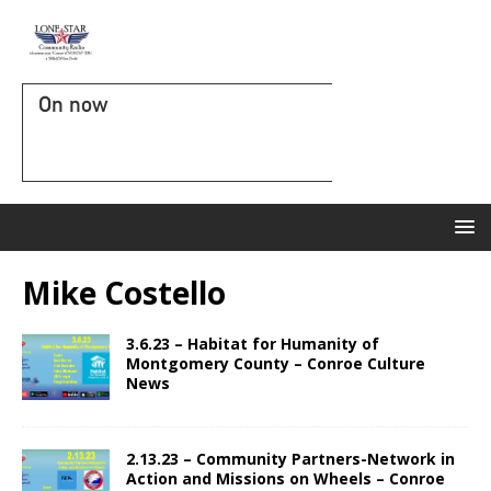
On now
Mike Costello
3.6.23 – Habitat for Humanity of
Montgomery County – Conroe Culture
News
2.13.23 – Community Partners-Network in
Action and Missions on Wheels – Conroe