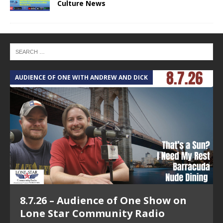
Culture News
AUDIENCE OF ONE WITH ANDREW AND DICK
T
8.7.26 – Audience of One Show on
Lone Star Community Radio