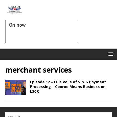
On now
merchant services
Episode 12 – Luis Valle of V & G Payment
Processing – Conroe Means Business on
LSCR