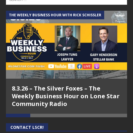
THE WEEKLY BUSINESS HOUR WITH RICK SCHISSLER
A
8.3.26 – The Silver Foxes – The
Weekly Business Hour on Lone Star
Community Radio
CONTACT LSCR!