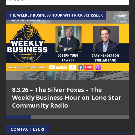
THE WEEKLY BUSINESS HOUR WITH RICK SCHISSLER
A
8.3.26 – The Silver Foxes – The
Weekly Business Hour on Lone Star
Community Radio
CONTACT LSCR!