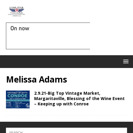
On now
Melissa Adams
2.9.21-Big Top Vintage Market,
Margaritaville, Blessing of the Wine Event
– Keeping up with Conroe