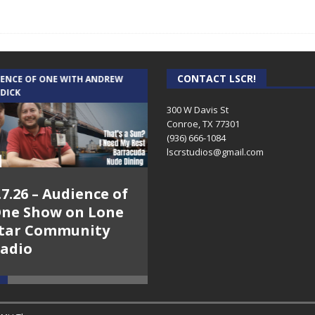
CONTACT LSCR!
IENCE OF ONE WITH ANDREW
THE WEEKLY BUSINESS HOUR WITH
 DICK
RICK SCHISSLER
300 W Davis St
Conroe, TX 77301
(936) 666-1084‬
lscrstudios@gmail.com
.7.26 – Audience of
8.3.26 – The Silver
ne Show on Lone
Foxes – The Weekly
tar Community
Business Hour on
adio
Lone Star
Community Radio