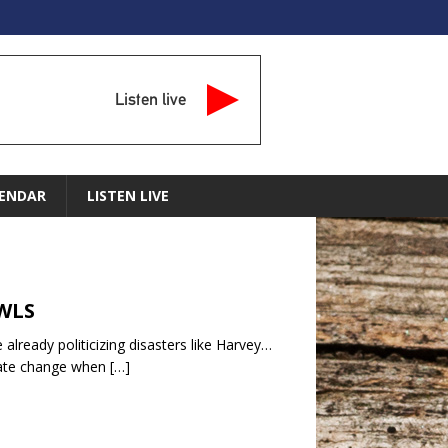
Listen live
ENDAR
LISTEN LIVE
MWLS
already politicizing disasters like Harvey…
imate change when
[…]