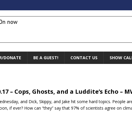
On now
R/DONATE
BE A GUEST!
CONTACT US
SHOW CAL
0.17 – Cops, Ghosts, and a Luddite’s Echo – 
Wednesday, and Dick, Skippy, and Jake hit some hard topics. People are 
oon, if ever? How can “they” say that 97% of scientists agree on cl