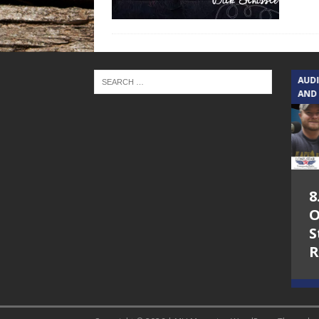
TEXAS SONGWRITERS ALLIANCE
AUD
SHOW
AND
5.7.26 – Jesica
8
Peacock – Texas
O
Songwriters
S
Alliance Audio
R
Impact on Lone
Star Community
Radio