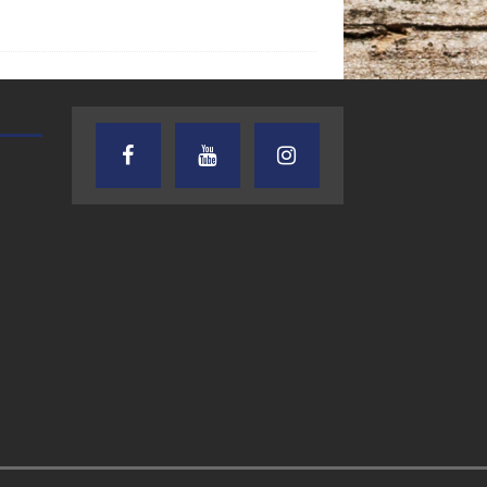
AUDIENCE OF ONE WITH ANDREW
TEXAS SONGWRITERS ALLIA
AND DICK
SHOW
7.31.26 – Audience
7.30.26 – Austin
of One Show on
Nelson – Texas
Lone Star
Songwriter
Community Radio
Alliance Audio
Impact – Lone S
Community Rad