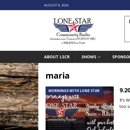
AUGUST 8, 2026
ABOUT LSCR
SHOWS
SPONSO
maria
9.2
MORNINGS WITH LONE STAR
It’s 
too s