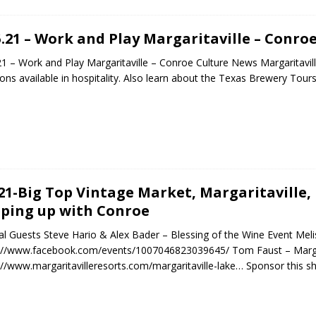
5.21 – Work and Play Margaritaville – Conro
21 – Work and Play Margaritaville – Conroe Culture News Margaritavill
ions available in hospitality. Also learn about the Texas Brewery Tour
.21-Big Top Vintage Market, Margaritaville, 
ping up with Conroe
al Guests Steve Hario & Alex Bader – Blessing of the Wine Event Me
://www.facebook.com/events/1007046823039645/ Tom Faust – Margar
://www.margaritavilleresorts.com/margaritaville-lake… Sponsor this