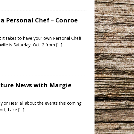
d a Personal Chef – Conroe
at it takes to have your own Personal Chef!
lle is Saturday, Oct. 2 from
[…]
ulture News with Margie
ylor Hear all about the events this coming
sort, Lake
[…]