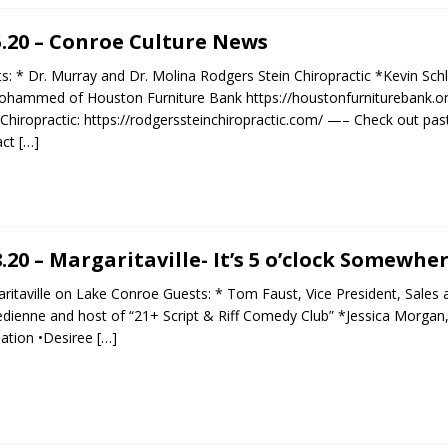
5.20 – Conroe Culture News
s: * Dr. Murray and Dr. Molina Rodgers Stein Chiropractic *Kevin Schl
ohammed of Houston Furniture Bank https://houstonfurniturebank.o
 Chiropractic: https://rodgerssteinchiropractic.com/ —– Check out pas
act
[…]
8.20 – Margaritaville- It’s 5 o’clock Somewhe
ritaville on Lake Conroe Guests: * Tom Faust, Vice President, Sales 
ienne and host of “21+ Script & Riff Comedy Club” *Jessica Morgan, 
ation •Desiree
[…]