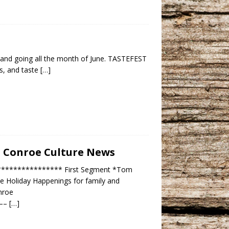
 and going all the month of June. TASTEFEST
es, and taste
[…]
 – Conroe Culture News
***************** First Segment *Tom
roe Holiday Happenings for family and
nroe
——–
[…]