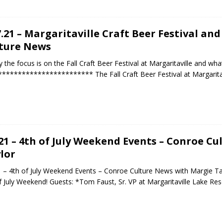
7.21 – Margaritaville Craft Beer Festival an
ture News
 the focus is on the Fall Craft Beer Festival at Margaritaville and wh
*********************** The Fall Craft Beer Festival at Margaritavi
.21 – 4th of July Weekend Events – Conroe C
lor
1 – 4th of July Weekend Events – Conroe Culture News with Margie Ta
f July Weekend! Guests: *Tom Faust, Sr. VP at Margaritaville Lake Re