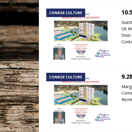
10.
CONROE CULTURE
Guest
Oli M
Stein
Cont
9.2
CONROE CULTURE
Marga
Comed
Recre