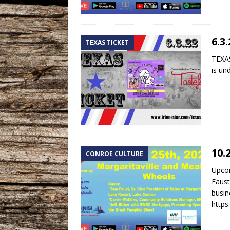
6.3
TEXAS TICKET
TEXAS
is un
10.
CONROE CULTURE
Upco
Faust
busin
http