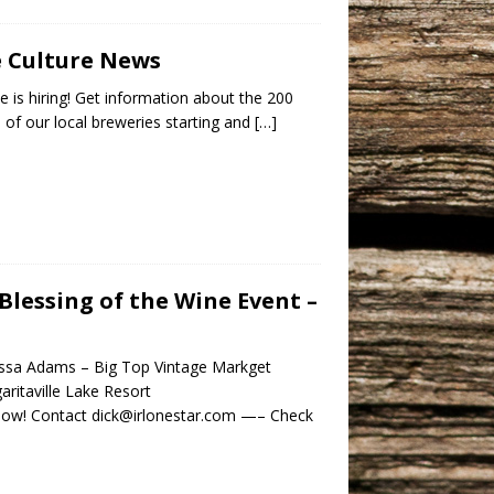
e Culture News
e is hiring! Get information about the 200
s of our local breweries starting and
[…]
Blessing of the Wine Event –
lissa Adams – Big Top Vintage Markget
itaville Lake Resort
 show! Contact dick@irlonestar.com —– Check