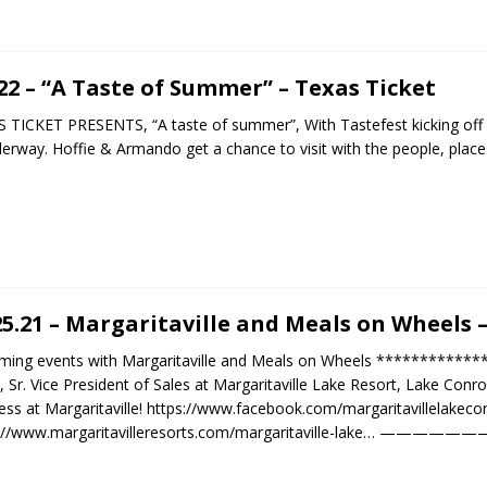
.22 – “A Taste of Summer” – Texas Ticket
 TICKET PRESENTS, “A taste of summer”, With Tastefest kicking off
derway. Hoffie & Armando get a chance to visit with the people, plac
25.21 – Margaritaville and Meals on Wheels
ming events with Margaritaville and Meals on Wheels ***********
, Sr. Vice President of Sales at Margaritaville Lake Resort, Lake Con
ess at Margaritaville! https://www.facebook.com/margaritavillelakeco
s://www.margaritavilleresorts.com/margaritaville-lake… —————