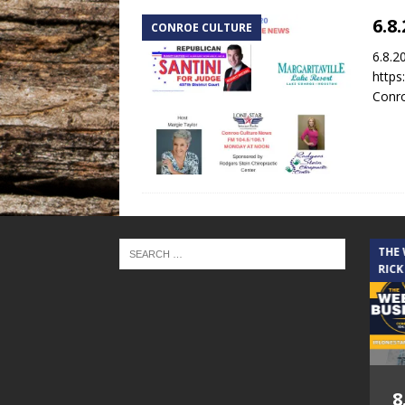
6.8
CONROE CULTURE
6.8.2
https
Conro
THE CINDY COCHRAN SHOW
THE
RICK
5.6.26 – Lakes at
8