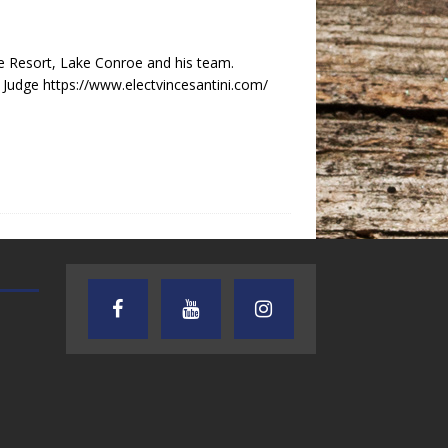
e Resort, Lake Conroe and his team.
t Judge https://www.electvincesantini.com/
TEXAS SONGWRITERS ALLIANCE
CRUSIN CAR CLUB TALK
SHOW
7.30.26 – Austin
7.27.26 – Cruisin