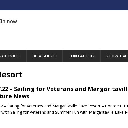
On now
R/DONATE
BE A GUEST!
CONTACT US
SHOW CAL
Resort
7.22 – Sailing for Veterans and Margaritavil
ture News
22 – Sailing for Veterans and Margaritaville Lake Resort – Conroe Cul
 with Sailing for Veterans and Summer Fun with Margaritaville Lake R