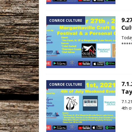
9.2
CONROE CULTURE
Cul
Today
*****
7.1
CONROE CULTURE
Tay
7.1.2
4th o