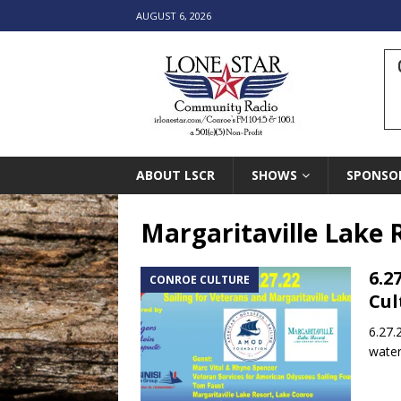
AUGUST 6, 2026
ABOUT LSCR
SHOWS
SPONSO
Margaritaville Lake 
6.2
CONROE CULTURE
Cul
6.27.
water