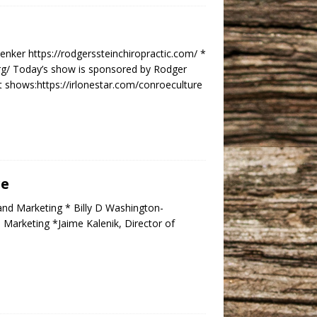
enker https://rodgerssteinchiropractic.com/ *
rg/ Today’s show is sponsored by Rodger
t shows:https://irlonestar.com/conroeculture
re
and Marketing * Billy D Washington-
Marketing *Jaime Kalenik, Director of