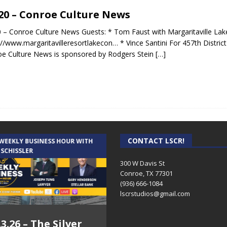
.20 – Conroe Culture News
0 – Conroe Culture News Guests: * Tom Faust with Margaritaville Lak
://www.margaritavilleresortlakecon… * Vince Santini For 457th Distric
e Culture News is sponsored by Rodgers Stein
[…]
CONTACT LSCR!
 WEEKLY BUSINESS HOUR WITH
AUDIENCE OF ONE WITH ANDREW
 SCHISSLER
AND DICK
300 W Davis St
Conroe, TX 77301
(936) 666-1084‬
lscrstudios@gmail.com
.3.26 – The Silver
7.31.26 – Audience