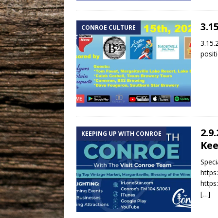
3.1
CONROE CULTURE
3.15.
posit
2.9
KEEPING UP WITH CONROE
Kee
Speci
https
https
[…]