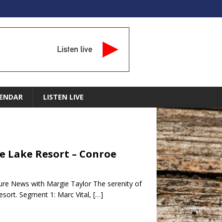
Listen live
ENDAR
LISTEN LIVE
le Lake Resort – Conroe
ture News with Margie Taylor The serenity of
esort. Segment 1: Marc Vital,
[…]