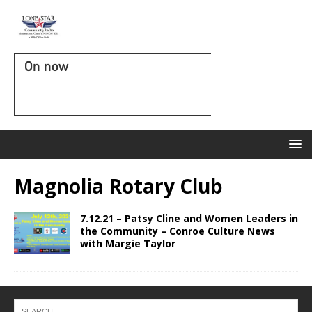
On now
Magnolia Rotary Club
7.12.21 – Patsy Cline and Women Leaders in
the Community – Conroe Culture News
with Margie Taylor