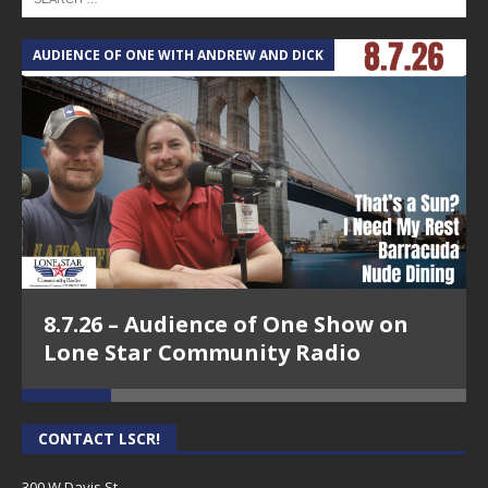
AUDIENCE OF ONE WITH ANDREW AND DICK
T
8.7.26 – Audience of One Show on
Lone Star Community Radio
CONTACT LSCR!
300 W Davis St