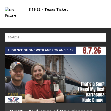
8.19.22 – Texas Ticket
AUDIENCE OF ONE WITH ANDREW AND DICK