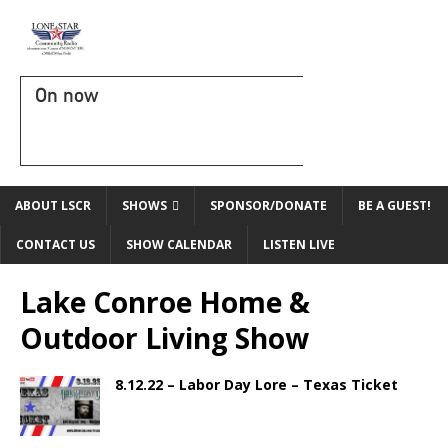
On now
ABOUT LSCR
SHOWS
SPONSOR/DONATE
BE A GUEST!
CONTACT US
SHOW CALENDAR
LISTEN LIVE
Lake Conroe Home &
Outdoor Living Show
8.12.22 – Labor Day Lore – Texas Ticket