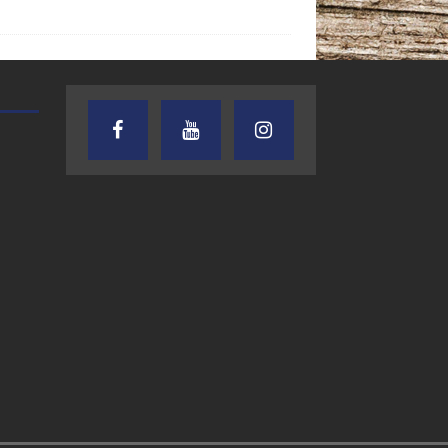
TEXAS SONGWRITERS ALLIANCE
CRUSIN CAR CLUB TALK
SHOW
7.30.26 – Austin
7.27.26 – Cruisin
Nelson – Texas
Car Club Talk o
Songwriter
Lone Star
Alliance Audio
Community Rad
Impact – Lone Star
Community Radio