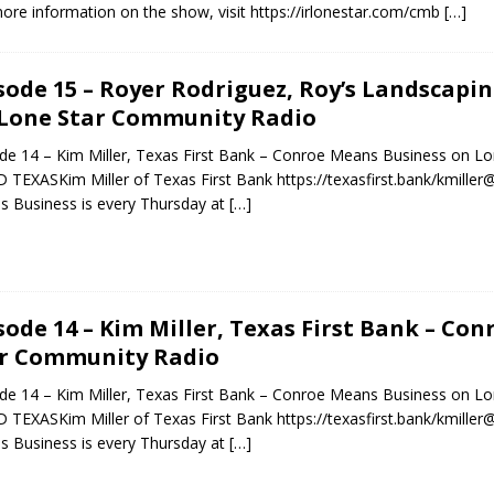
ore information on the show, visit https://irlonestar.com/cmb
[…]
sode 15 – Royer Rodriguez, Roy’s Landscapi
Lone Star Community Radio
de 14 – Kim Miller, Texas First Bank – Conroe Means Business on
 TEXASKim Miller of Texas First Bank https://texasfirst.bank/kmille
 Business is every Thursday at
[…]
sode 14 – Kim Miller, Texas First Bank – Co
r Community Radio
de 14 – Kim Miller, Texas First Bank – Conroe Means Business on
 TEXASKim Miller of Texas First Bank https://texasfirst.bank/kmille
 Business is every Thursday at
[…]