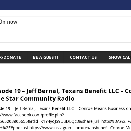
On now
R/DONATE
BE A GUEST!
CONTACT US
SHOW CAL
sode 19 – Jeff Bernal, Texans Benefit LLC –
e Star Community Radio
de 19 – Jeff Bernal, Texans Benefit LLC – Conroe Means Business 
://www.facebook.com/profile.php?
1565203805655&rdid=K1Y4yoJS9UuDLQc3&share_url=https%3A%2
%2F#podcast https://www.instagram.com/texansbenefit Conroe Mea