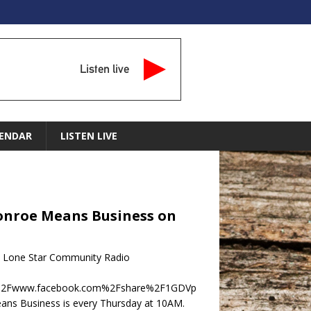
Listen live
ENDAR
LISTEN LIVE
 Conroe Means Business on
on Lone Star Community Radio
F%2Fwww.facebook.com%2Fshare%2F1GDVp
ns Business is every Thursday at 10AM.