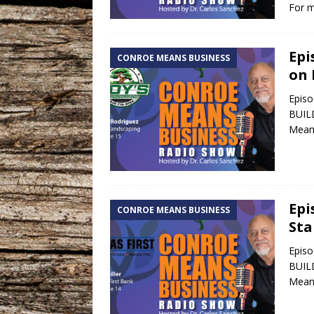
For m
Epi
CONROE MEANS BUSINESS
on 
Episo
BUILD
Means
Epi
CONROE MEANS BUSINESS
Sta
Episo
BUILD
Means