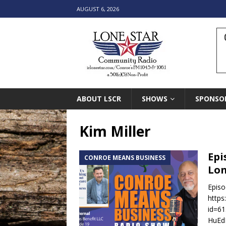
AUGUST 6, 2026
ABOUT LSCR
SHOWS
SPONSO
Kim Miller
Epi
CONROE MEANS BUSINESS
Lon
Episo
https
id=6
HuEdH