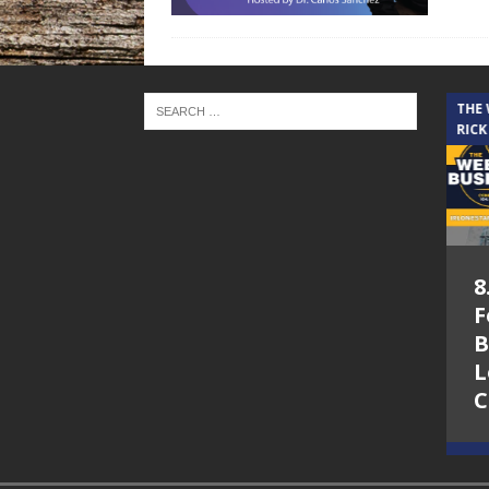
THE CINDY COCHRAN SHOW
THE
RICK
5.6.26 – Lakes at
8
Woodhaven Village
F
– The Cindy
B
Cochran show on
L
Lone Star
C
Community Radio