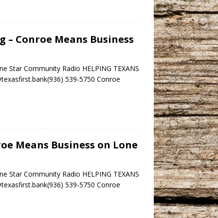
ng – Conroe Means Business
 Lone Star Community Radio HELPING TEXANS
r@texasfirst.bank(936) 539-5750 Conroe
nroe Means Business on Lone
 Lone Star Community Radio HELPING TEXANS
r@texasfirst.bank(936) 539-5750 Conroe