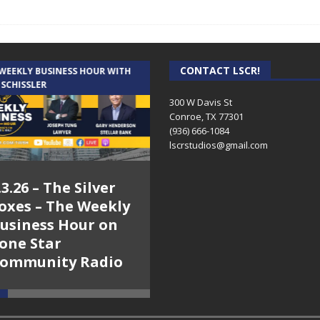
CONTACT LSCR!
 WEEKLY BUSINESS HOUR WITH
AUDIENCE OF ONE WITH ANDREW
 SCHISSLER
AND DICK
300 W Davis St
Conroe, TX 77301
(936) 666-1084‬
lscrstudios@gmail.com
.3.26 – The Silver
7.31.26 – Audience
oxes – The Weekly
of One Show on
usiness Hour on
Lone Star
one Star
Community Radio
ommunity Radio