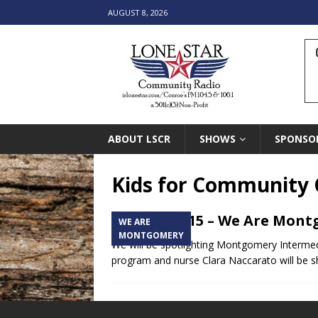
AUGUST 8, 2026
ABOUT LSCR
SHOWS
SPONSO
Kids for Community 
January 2015 – We Are Mon
WE ARE
MONTGOMERY
We will be spotlighting Montgomery Intermedia
program and nurse Clara Naccarato will be s