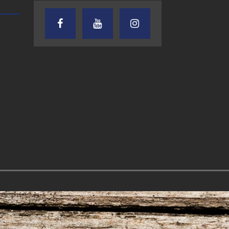
AUDIENCE OF ONE WITH ANDREW
TEXAS SONGWRITERS ALLIA
AND DICK
SHOW
7.31.26 – Audience
7.30.26 – Austin
of One Show on
Nelson – Texas
Lone Star
Songwriter
Community Radio
Alliance Audio
Impact – Lone S
Community Rad