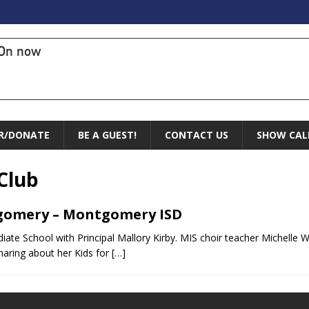
On now
R/DONATE
BE A GUEST!
CONTACT US
SHOW CAL
Club
tgomery – Montgomery ISD
te School with Principal Mallory Kirby. MIS choir teacher Michelle We
haring about her Kids for
[…]