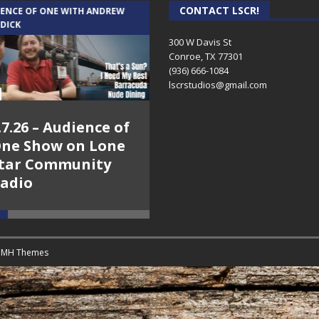
CONTACT LSCR!
IENCE OF ONE WITH ANDREW
THE WEEKLY BUSINESS HOUR WITH
 DICK
RICK SCHISSLER
300 W Davis St
Conroe, TX 77301
(936) 666-1084‬
lscrstudios@gmail.com
.7.26 – Audience of
8.3.26 – The Silver
ne Show on Lone
Foxes – The Weekly
tar Community
Business Hour on
adio
Lone Star
Community Radio
y
MH Themes