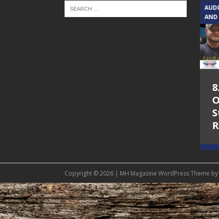
TEXAS SONGWRITERS ALLIANCE
AUD
SHOW
AND
5.7.26 – Jesica
8
Peacock – Texas
O
Songwriters
S
Alliance Audio
R
Impact on Lone
Star Community
Radio
Copyright © 2026 | MH Magazine WordPress Theme b