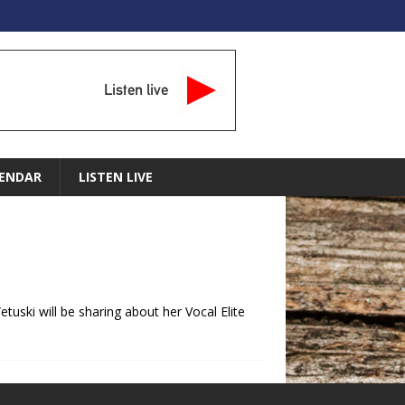
Listen live
ENDAR
LISTEN LIVE
tuski will be sharing about her Vocal Elite