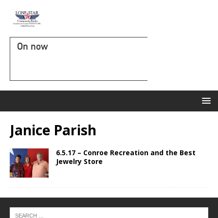
On now
Janice Parish
6.5.17 – Conroe Recreation and the Best
Jewelry Store