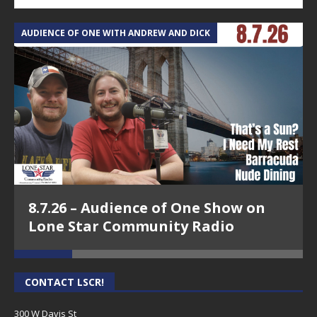
AUDIENCE OF ONE WITH ANDREW AND DICK
T
8.7.26 – Audience of One Show on
Lone Star Community Radio
CONTACT LSCR!
300 W Davis St