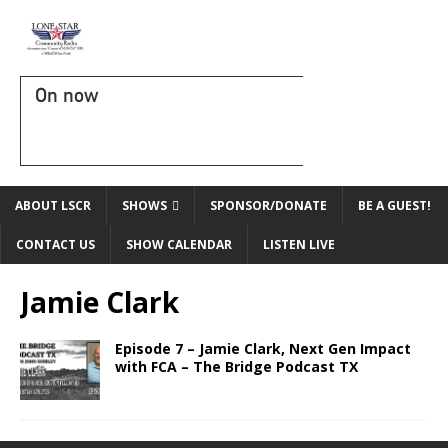
On now
ABOUT LSCR
SHOWS
SPONSOR/DONATE
BE A GUEST!
CONTACT US
SHOW CALENDAR
LISTEN LIVE
Jamie Clark
Episode 7 – Jamie Clark, Next Gen Impact
with FCA – The Bridge Podcast TX