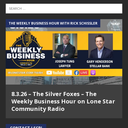
THE WEEKLY BUSINESS HOUR WITH RICK SCHISSLER
8.3.26 – The Silver Foxes – The
Weekly Business Hour on Lone Star
Community Radio
CONTACT LSCR!