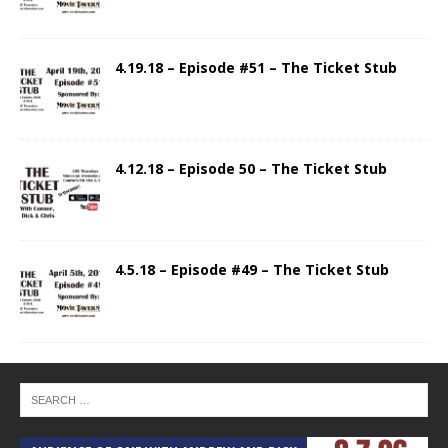
4.19.18 – Episode #51 – The Ticket Stub
4.12.18 – Episode 50 – The Ticket Stub
4.5.18 – Episode #49 – The Ticket Stub