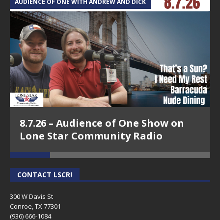
AUDIENCE OF ONE WITH ANDREW AND DICK
T
8.7.26 – Audience of One Show on
Lone Star Community Radio
CONTACT LSCR!
300 W Davis St
Conroe, TX 77301
(936) 666-1084‬