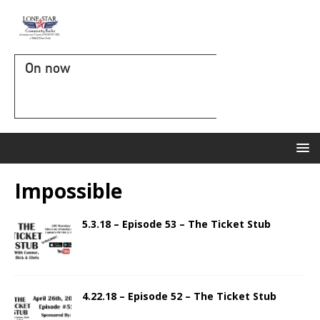
On now
Impossible
5.3.18 – Episode 53 – The Ticket Stub
4.22.18 – Episode 52 – The Ticket Stub