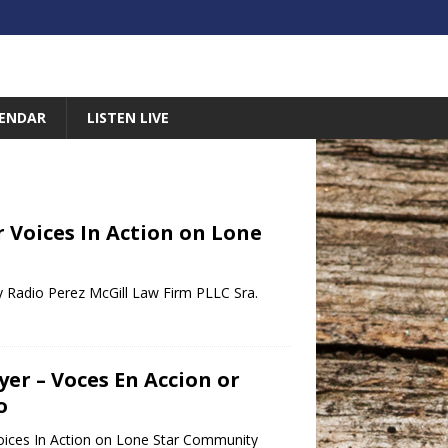
ENDAR
LISTEN LIVE
r Voices In Action on Lone
y Radio Perez McGill Law Firm PLLC Sra.
er – Voces En Accion or
o
oices In Action on Lone Star Community