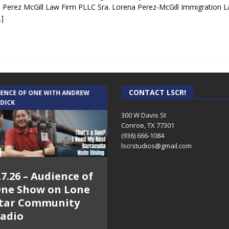
 Perez McGill Law Firm PLLC Sra. Lorena Perez-McGill Immigration 
…]
CONTACT LSCR!
IENCE OF ONE WITH ANDREW
THE WEEKLY BUSINESS HOUR WITH
 DICK
RICK SCHISSLER
300 W Davis St
Conroe, TX 77301
(936) 666-1084‬
lscrstudios@gmail.com
.7.26 – Audience of
8.3.26 – The Silver
ne Show on Lone
Foxes – The Weekly
tar Community
Business Hour on
adio
Lone Star