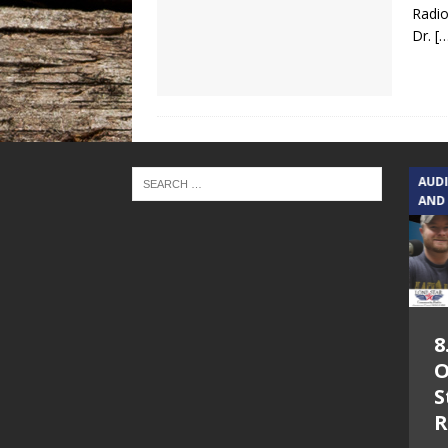
Radio
Dr.
[
TEXAS SONGWRITERS ALLIANCE
AUD
SHOW
AND
5.7.26 – Jesica
8
Peacock – Texas
O
Songwriters
S
Alliance Audio
R