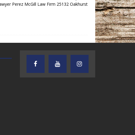
Lawyer Perez McGill Law Firm 25132 Oakhurst
AUDIENCE OF ONE WITH ANDREW
TEXAS SONGWRITERS ALLIA
AND DICK
SHOW
7.31.26 – Audience
7.30.26 – Austin
of One Show on
Nelson – Texas
Lone Star
Songwriter
Community Radio
Alliance Audio