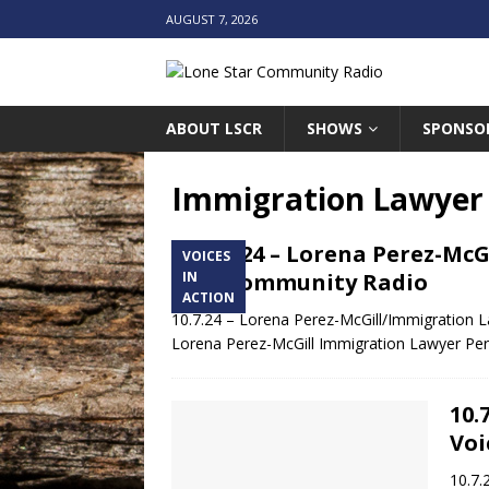
AUGUST 7, 2026
ABOUT LSCR
SHOWS
SPONSO
Immigration Lawyer
10.7.24 – Lorena Perez-Mc
VOICES
Star Community Radio
IN
ACTION
10.7.24 – Lorena Perez-McGill/Immigration 
Lorena Perez-McGill Immigration Lawyer Per
10.
Voi
10.7.