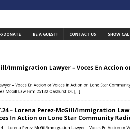
R/DONATE
BE A GUEST!
CONTACT US
SHOW CAL
Gill/Immigration Lawyer – Voces En Accion o
Lawyer – Voces En Accion or Voices In Action on Lone Star Communit
ez McGill Law Firm 25132 Oakhurst Dr.
[…]
7.24 – Lorena Perez-McGill/Immigration Lawy
ces In Action on Lone Star Community Radi
24 – Lorena Perez-McGill/Immigration Lawyer – Voces En Accion or V