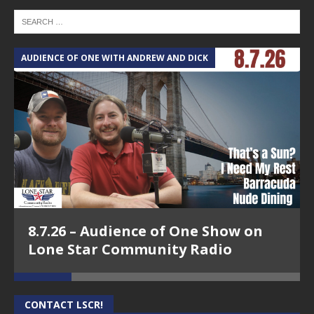
AUDIENCE OF ONE WITH ANDREW AND DICK
T
8.7.26 – Audience of One Show on
Lone Star Community Radio
CONTACT LSCR!