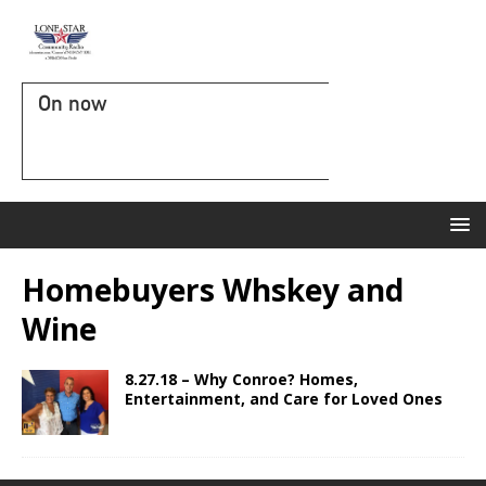
On now
Homebuyers Whskey and
Wine
8.27.18 – Why Conroe? Homes,
Entertainment, and Care for Loved Ones