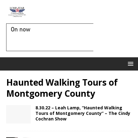
On now
Haunted Walking Tours of
Montgomery County
8.30.22 – Leah Lamp, “Haunted Walking
Tours of Montgomery County” – The Cindy
Cochran Show