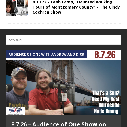
8.30.22 – Leah Lamp, “Haunted Walking
Tours of Montgomery County” – The Cindy
Cochran Show
AUDIENCE OF ONE WITH ANDREW AND DICK
T
8.7.26 – Audience of One Show on