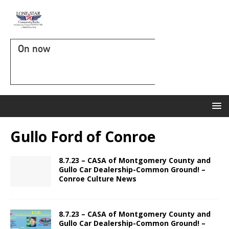
On now
Gullo Ford of Conroe
8.7.23 – CASA of Montgomery County and
Gullo Car Dealership-Common Ground! –
Conroe Culture News
8.7.23 – CASA of Montgomery County and
Gullo Car Dealership-Common Ground! –