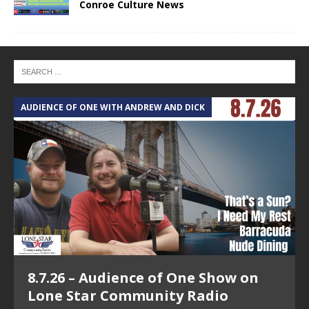
Conroe Culture News
AUDIENCE OF ONE WITH ANDREW AND DICK
T
8.7.26 – Audience of One Show on
Lone Star Community Radio