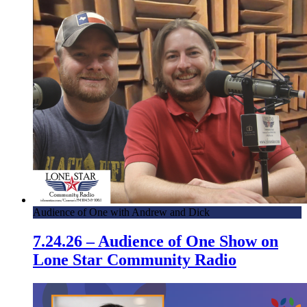
Audience of One with Andrew and Dick
7.24.26 – Audience of One Show on
Lone Star Community Radio