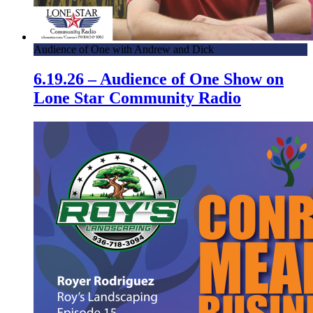
Audience of One with Andrew and Dick
6.19.26 – Audience of One Show on
Lone Star Community Radio