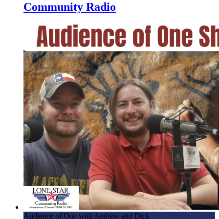
Community Radio
Audience of One with Andrew and Dick