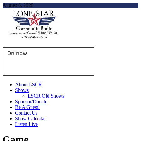
August 6, 2026
On now
About LSCR
Shows
LSCR Old Shows
Sponsor/Donate
Be A Guest!
Contact Us
Show Calendar
Listen Live
Game