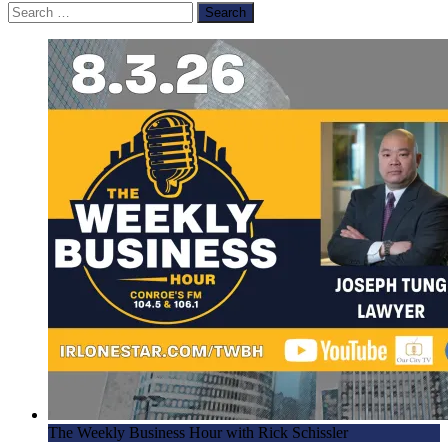
Search
for:
The Weekly Business Hour with Rick Schissler