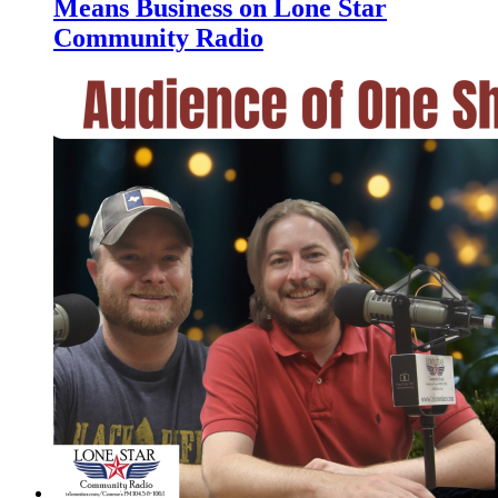
Means Business on Lone Star
Community Radio