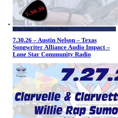
Texas Songwriters Alliance Show
7.30.26 – Austin Nelson – Texas
Songwriter Alliance Audio Impact –
Lone Star Community Radio