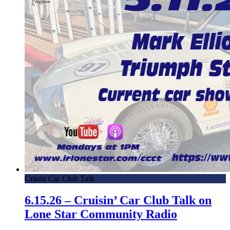
Crusin Car Club Talk
6.15.26 – Cruisin’ Car Club Talk on
Lone Star Community Radio