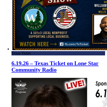
Texas Ticket
6.19.26 – Texas Ticket on Lone Star
Community Radio