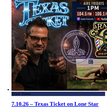
Texas Ticket
7.10.26 – Texas Ticket on Lone Star