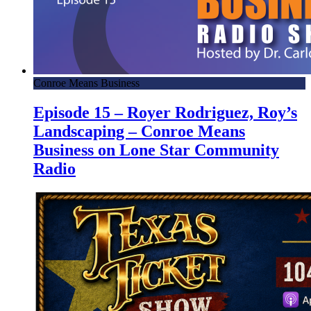
Conroe Means Business
Episode 15 – Royer Rodriguez, Roy’s
Landscaping – Conroe Means
Business on Lone Star Community
Radio