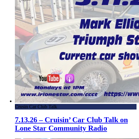
Crusin Car Club Talk
7.13.26 – Cruisin’ Car Club Talk on
Lone Star Community Radio