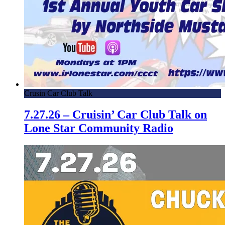
Crusin Car Club Talk
7.27.26 – Cruisin’ Car Club Talk on
Lone Star Community Radio