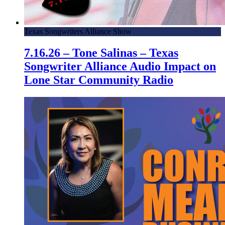
Texas Songwriters Alliance Show
7.16.26 – Tone Salinas – Texas
Songwriter Alliance Audio Impact on
Lone Star Community Radio