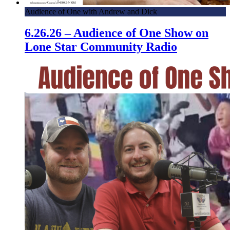
Audience of One with Andrew and Dick
6.26.26 – Audience of One Show on
Lone Star Community Radio