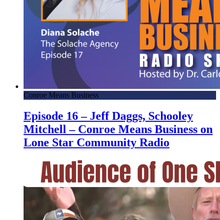
Conroe Means Business
Episode 16 – Jeff Daggs, Schooley
Mitchell – Conroe Means Business on
Lone Star Community Radio