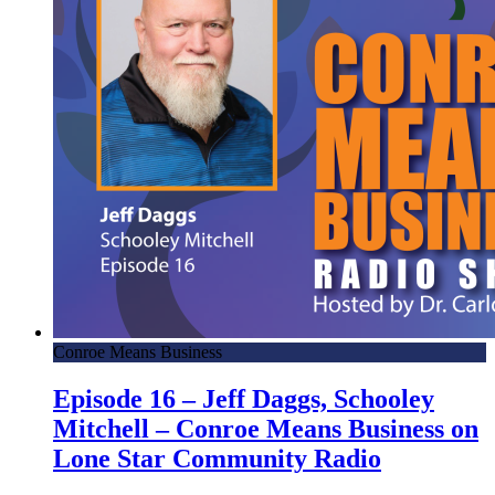
Conroe Means Business
Episode 16 – Jeff Daggs, Schooley
Mitchell – Conroe Means Business on
Lone Star Community Radio