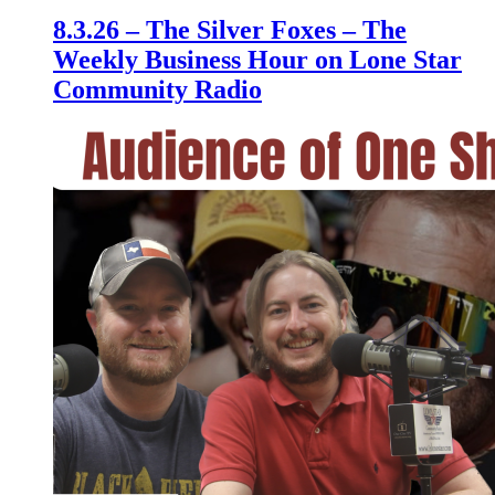
8.3.26 – The Silver Foxes – The
Weekly Business Hour on Lone Star
Community Radio