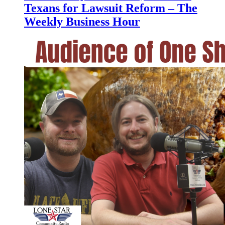
Texans for Lawsuit Reform – The
Weekly Business Hour