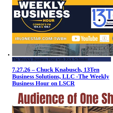
The Weekly Business Hour with Rick Schissler
7.27.26 – Chuck Knabusch, 13Ten
Business Solutions, LLC -The Weekly
Business Hour on LSCR