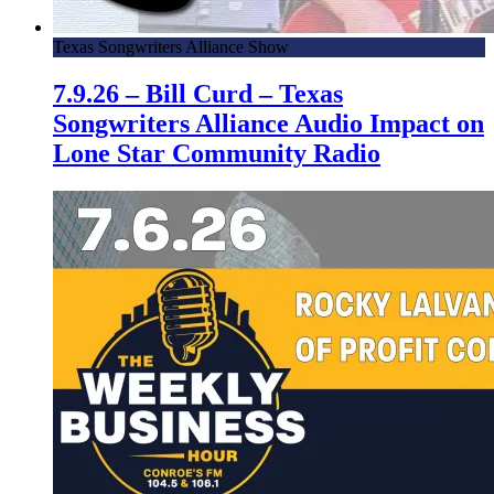
Texas Songwriters Alliance Show
7.9.26 – Bill Curd – Texas
Songwriters Alliance Audio Impact on
Lone Star Community Radio