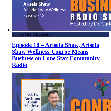
Conroe Means Business
Episode 18 – Arisela Shaw, Arisela
Shaw Wellness-Conroe Means
Business on Lone Star Community
Radio