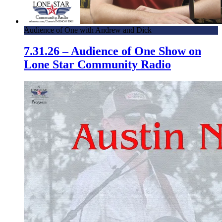
Audience of One with Andrew and Dick
7.31.26 – Audience of One Show on
Lone Star Community Radio