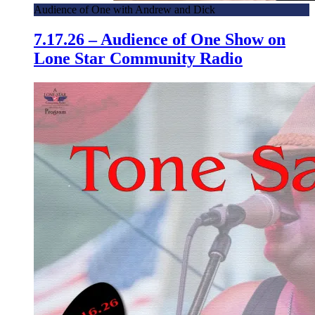
Audience of One with Andrew and Dick
7.17.26 – Audience of One Show on
Lone Star Community Radio