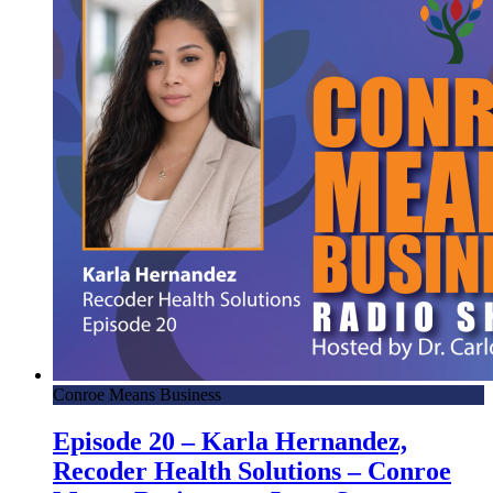
Conroe Means Business
Episode 20 – Karla Hernandez,
Recoder Health Solutions – Conroe