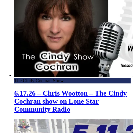
The Cindy Cochran Show
6.17.26 – Chris Wootton – The Cindy
Cochran show on Lone Star
Community Radio