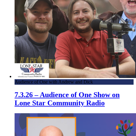
Audience of One with Andrew and Dick
7.3.26 – Audience of One Show on
Lone Star Community Radio