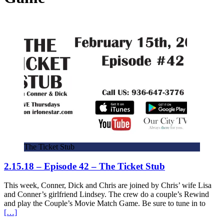
The Ticket Stub
2.15.18 – Episode 42 – The Ticket Stub
This week, Conner, Dick and Chris are joined by Chris’ wife Lisa
and Conner’s girlfriend Lindsey. The crew do a couple’s Rewind
and play the Couple’s Movie Match Game. Be sure to tune in to
[…]