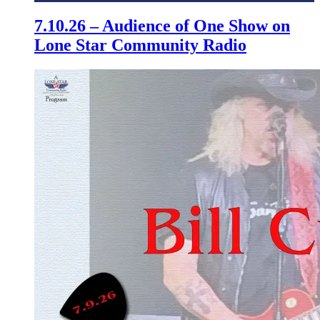
7.10.26 – Audience of One Show on
Lone Star Community Radio