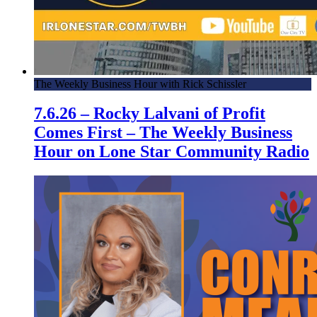
The Weekly Business Hour with Rick Schissler
7.6.26 – Rocky Lalvani of Profit
Comes First – The Weekly Business
Hour on Lone Star Community Radio