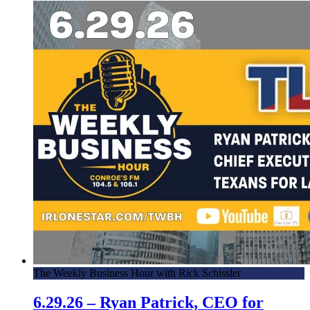
The Weekly Business Hour with Rick Schissler
6.29.26 – Ryan Patrick, CEO for