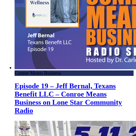
Conroe Means Business
Episode 19 – Jeff Bernal, Texans
Benefit LLC – Conroe Means
Business on Lone Star Community
Radio