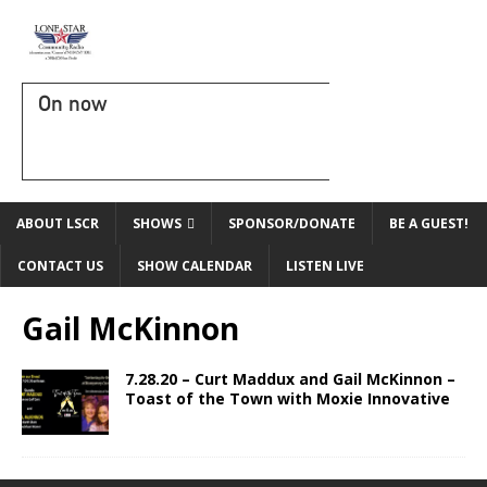
On now
ABOUT LSCR
SHOWS
SPONSOR/DONATE
BE A GUEST!
CONTACT US
SHOW CALENDAR
LISTEN LIVE
Gail McKinnon
7.28.20 – Curt Maddux and Gail McKinnon –
Toast of the Town with Moxie Innovative