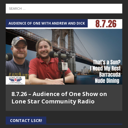
AUDIENCE OF ONE WITH ANDREW AND DICK
8.7.26 – Audience of One Show on
Lone Star Community Radio
CONTACT LSCR!