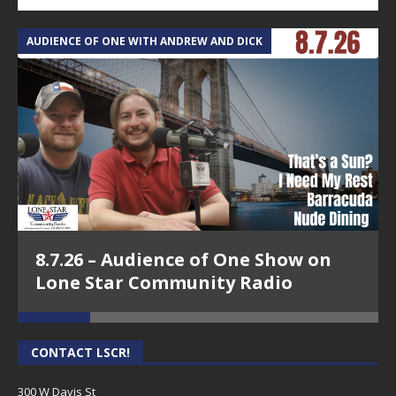
AUDIENCE OF ONE WITH ANDREW AND DICK
T
8.7.26 – Audience of One Show on
Lone Star Community Radio
CONTACT LSCR!
300 W Davis St