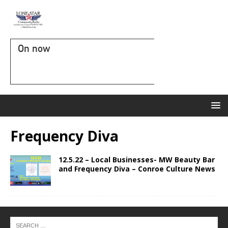
On now
Frequency Diva
12.5.22 – Local Businesses- MW Beauty Bar
and Frequency Diva – Conroe Culture News