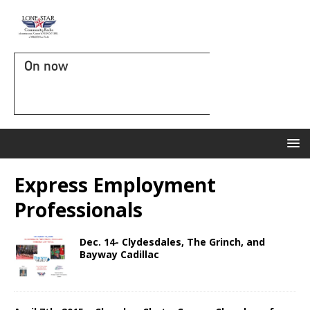
On now
Express Employment
Professionals
Dec. 14- Clydesdales, The Grinch, and
Bayway Cadillac