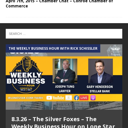
April 7th, 2015 – Chamber Chat – Conroe Chamber of
Commerce
THE WEEKLY BUSINESS HOUR WITH RICK SCHISSLER
A
8.3.26 – The Silver Foxes – The
Weekly Business Hour on Lone Star