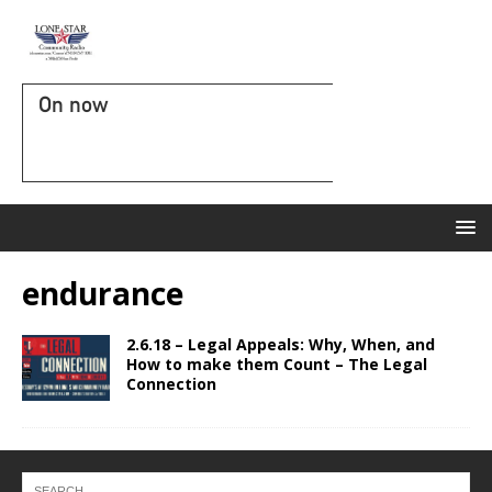
On now
endurance
2.6.18 – Legal Appeals: Why, When, and
How to make them Count – The Legal
Connection