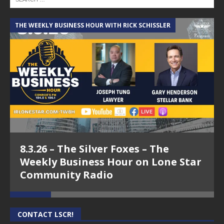
THE WEEKLY BUSINESS HOUR WITH RICK SCHISSLER
A
8.3.26 – The Silver Foxes – The
Weekly Business Hour on Lone Star
Community Radio
CONTACT LSCR!