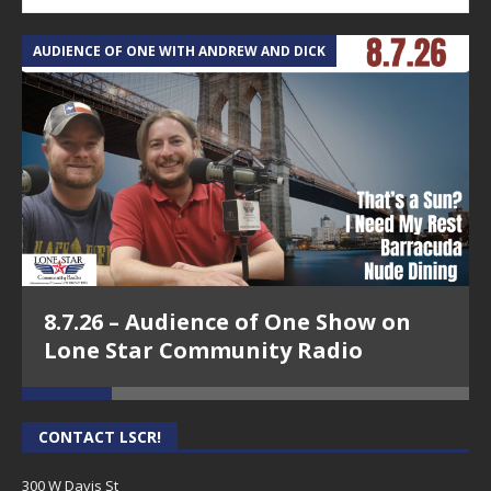
AUDIENCE OF ONE WITH ANDREW AND DICK
T
8.7.26 – Audience of One Show on
Lone Star Community Radio
CONTACT LSCR!
300 W Davis St