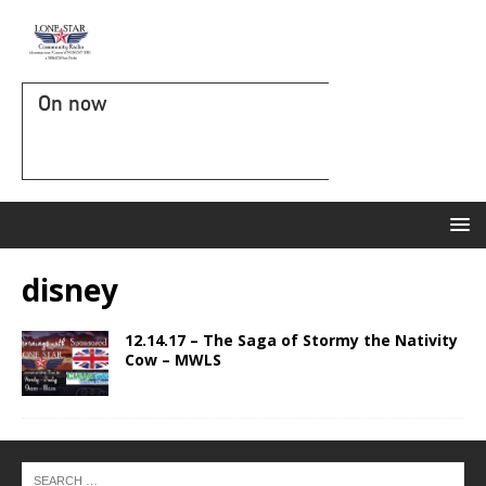
On now
disney
12.14.17 – The Saga of Stormy the Nativity
Cow – MWLS