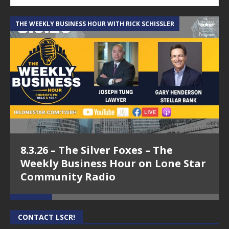
THE WEEKLY BUSINESS HOUR WITH RICK SCHISSLER
A
8.3.26 – The Silver Foxes – The
Weekly Business Hour on Lone Star
Community Radio
CONTACT LSCR!