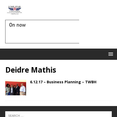
On now
Deidre Mathis
6.12.17 – Business Planning – TWBH