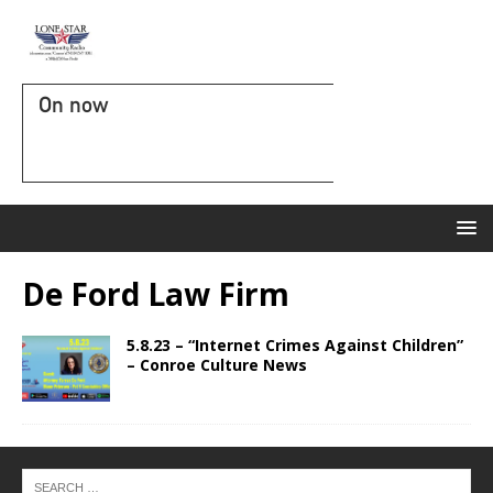
On now
De Ford Law Firm
5.8.23 – “Internet Crimes Against Children”
– Conroe Culture News