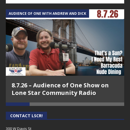
AUDIENCE OF ONE WITH ANDREW AND DICK
T
8.7.26 – Audience of One Show on
Lone Star Community Radio
CONTACT LSCR!
300 W Davis St