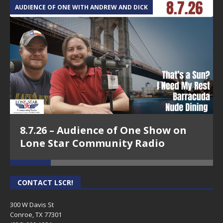
AUDIENCE OF ONE WITH ANDREW AND DICK
T
8.7.26 – Audience of One Show on
Lone Star Community Radio
CONTACT LSCR!
300 W Davis St
Conroe, TX 77301