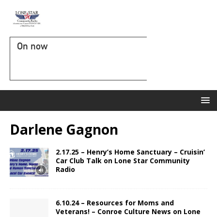
On now
Darlene Gagnon
2.17.25 – Henry’s Home Sanctuary – Cruisin’
Car Club Talk on Lone Star Community
Radio
6.10.24 – Resources for Moms and
Veterans! – Conroe Culture News on Lone