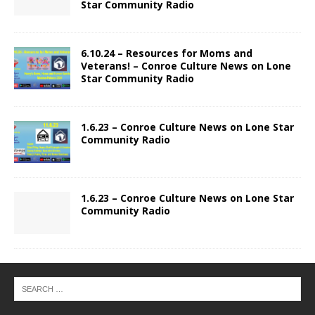
Star Community Radio
6.10.24 – Resources for Moms and
Veterans! – Conroe Culture News on Lone
Star Community Radio
1.6.23 – Conroe Culture News on Lone Star
Community Radio
1.6.23 – Conroe Culture News on Lone Star
Community Radio