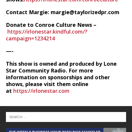
Contact Margie: margie@taylorizedpr.com
Donate to Conroe Culture News –
https://irlonestar.kindful.com/?
campaign=1234214
—-
This show is owned and produced by Lone
Star Community Radio. For more
information on sponsorships and other
shows, please visit them online
at
https://irlonestar.com