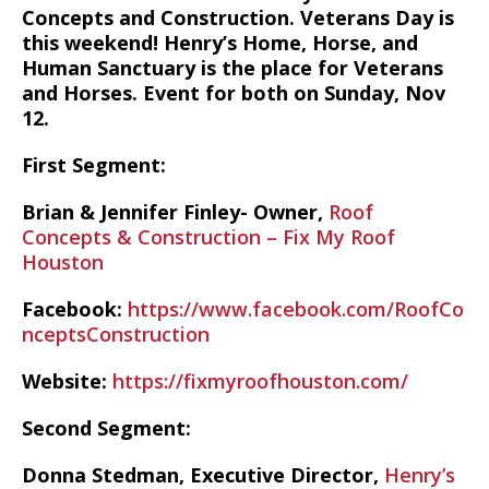
Concepts and Construction. Veterans Day is
this weekend! Henry’s Home, Horse, and
Human Sanctuary is the place for Veterans
and Horses. Event for both on Sunday, Nov
12.
First Segment:
Brian & Jennifer Finley- Owner,
Roof
Concepts & Construction – Fix My Roof
Houston
Facebook:
https://www.facebook.com/RoofCo
nceptsConstruction
Website:
https://fixmyroofhouston.com/
Second Segment:
Donna Stedman, Executive Director,
Henry’s