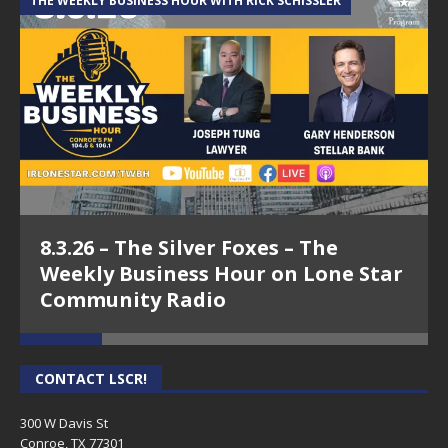
THE WEEKLY BUSINESS HOUR WITH RICK SCHISSLER
A
8.3.26 – The Silver Foxes – The
Weekly Business Hour on Lone Star
Community Radio
CONTACT LSCR!
300 W Davis St
Conroe, TX 77301