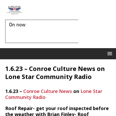
On now
1.6.23 – Conroe Culture News on
Lone Star Community Radio
1.6.23 –
Conroe Culture News
on
Lone Star
Community Radio
Roof Repair- get your roof inspected before
the weather with Brian Finley- Roof