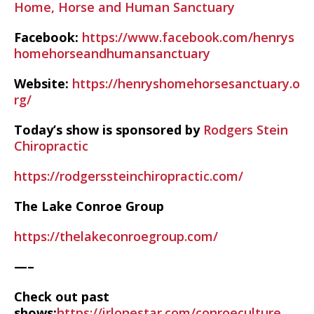
Home, Horse and Human Sanctuary
Facebook:
https://www.facebook.com/henrys
homehorseandhumansanctuary
Website:
https://henryshomehorsesanctuary.o
rg/
Today’s show is sponsored by
Rodgers Stein
Chiropractic
https://rodgerssteinchiropractic.com/
The Lake Conroe Group
https://thelakeconroegroup.com/
—–
Check out past
shows:
https://irlonestar.com/conroeculture