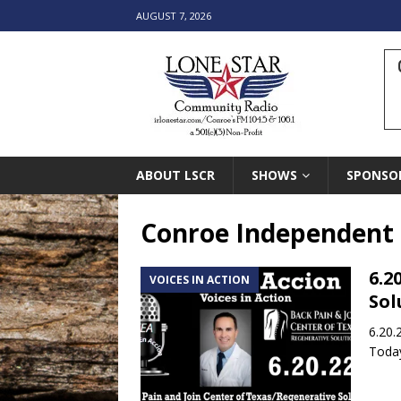
AUGUST 7, 2026
ABOUT LSCR
SHOWS
SPONSO
Conroe Independent S
6.2
VOICES IN ACTION
Sol
6.20.
Today