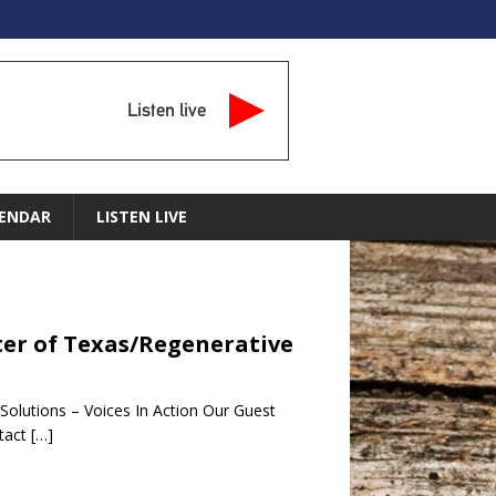
Listen live
ENDAR
LISTEN LIVE
enter of Texas/Regenerative
 Solutions – Voices In Action Our Guest
ntact
[…]