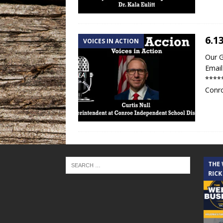
6.1
VOICES IN ACTION
Our G
Email
*****
Conro
THE CINDY COCHRAN SHOW
THE
RICK