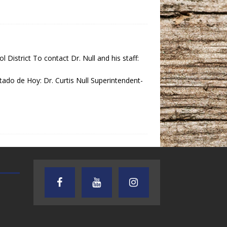
District To contact Dr. Null and his staff:
 de Hoy: Dr. Curtis Null Superintendent-
TEXAS SONGWRITERS ALLIANCE
CRUSIN CAR CLUB TALK
SHOW