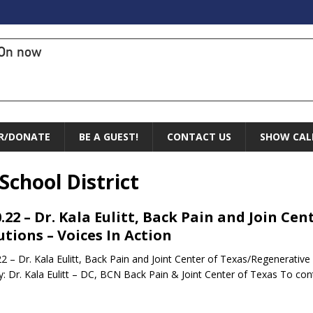
On now
R/DONATE
BE A GUEST!
CONTACT US
SHOW CAL
chool District
0.22 – Dr. Kala Eulitt, Back Pain and Join C
utions – Voices In Action
22 – Dr. Kala Eulitt, Back Pain and Joint Center of Texas/Regenerative
: Dr. Kala Eulitt – DC, BCN Back Pain & Joint Center of Texas To co