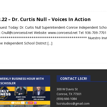
3.22 – Dr. Curtis Null – Voices In Action
uest Today: Dr. Curtis Null Superintendent-Conroe Independent School 
: Cnull@conroeisd.net Website: www.conroeisd.net Tel: 936-709-7701
********************************************* Nuestro Invitado
e Independent School District
[…]
CONTACT LSCR!
 WEEKLY BUSINESS HOUR WITH
AUDIENCE OF ONE WITH ANDREW
 SCHISSLER
AND DICK
300 W Davis St
Conroe, TX 77301
(936) 666-1084‬
lscrstudios@gmail.com