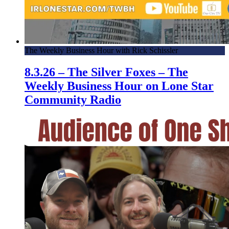
The Weekly Business Hour with Rick Schissler
8.3.26 – The Silver Foxes – The
Weekly Business Hour on Lone Star
Community Radio