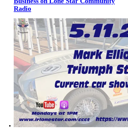
Business on Lone Star Community
Radio