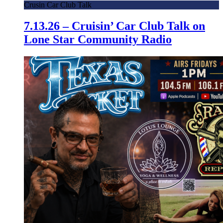
Crusin Car Club Talk
7.13.26 – Cruisin’ Car Club Talk on
Lone Star Community Radio