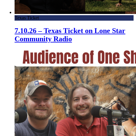
Texas Ticket
7.10.26 – Texas Ticket on Lone Star
Community Radio