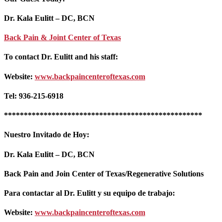
Dr. Kala Eulitt – DC, BCN
Back Pain & Joint Center of Texas
To contact Dr. Eulitt and his staff:
Website:
www.backpaincenteroftexas.com
Tel: 936-215-6918
**************************************************
Nuestro Invitado de Hoy:
Dr. Kala Eulitt – DC, BCN
Back Pain and Join Center of Texas/Regenerative Solutions
Para contactar al Dr. Eulitt y su equipo de trabajo:
Website:
www.backpaincenteroftexas.com