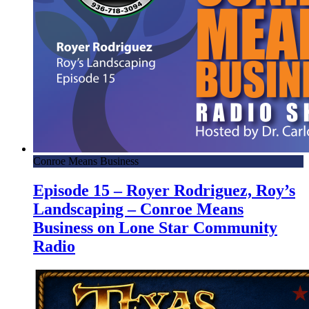
Conroe Means Business
Episode 15 – Royer Rodriguez, Roy’s
Landscaping – Conroe Means
Business on Lone Star Community
Radio