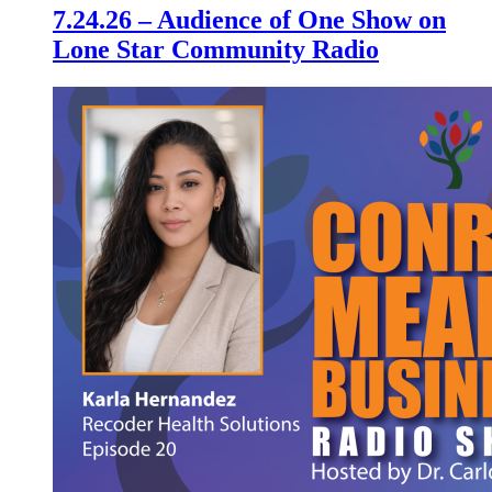
7.24.26 – Audience of One Show on
Lone Star Community Radio