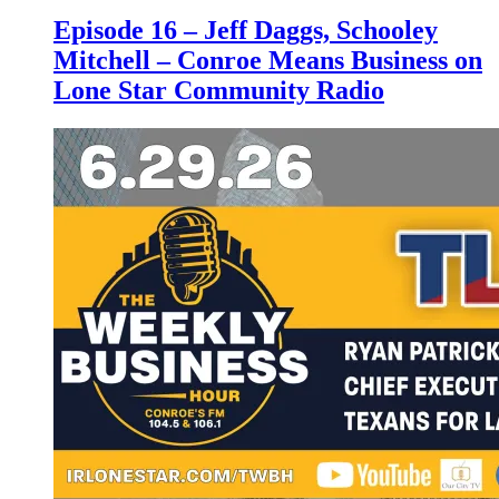
Episode 16 – Jeff Daggs, Schooley
Mitchell – Conroe Means Business on
Lone Star Community Radio