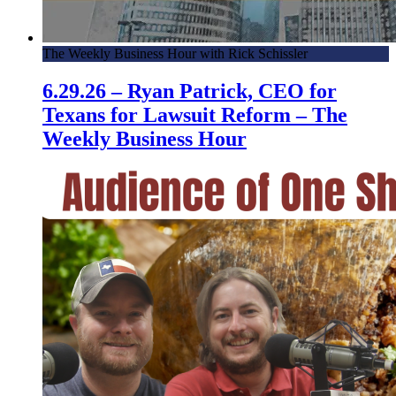
The Weekly Business Hour with Rick Schissler
6.29.26 – Ryan Patrick, CEO for
Texans for Lawsuit Reform – The
Weekly Business Hour