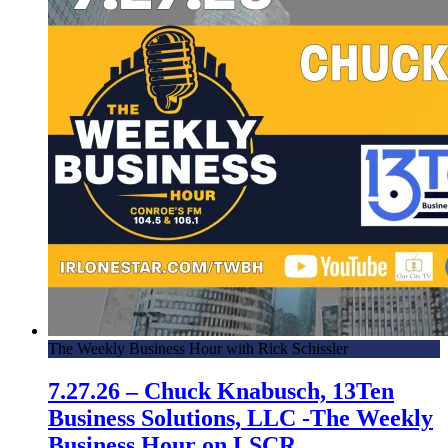
The Weekly Business Hour with Rick Schissler
7.27.26 – Chuck Knabusch, 13Ten
Business Solutions, LLC -The Weekly
Business Hour on LSCR