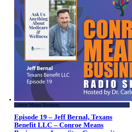
Conroe Means Business
Episode 19 – Jeff Bernal, Texans
Benefit LLC – Conroe Means