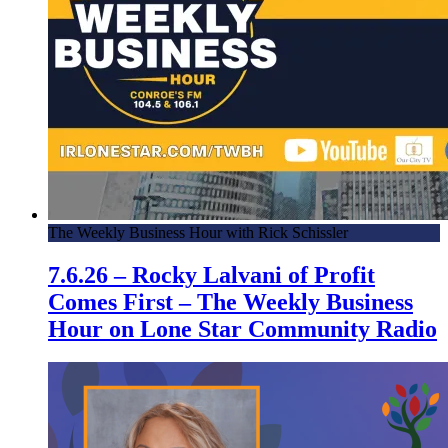
The Weekly Business Hour with Rick Schissler
7.6.26 – Rocky Lalvani of Profit
Comes First – The Weekly Business
Hour on Lone Star Community Radio