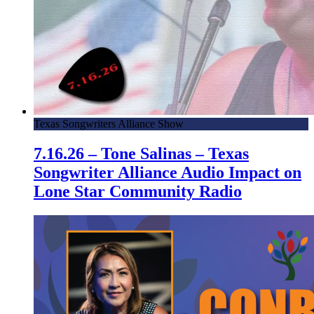
Texas Songwriters Alliance Show
7.16.26 – Tone Salinas – Texas
Songwriter Alliance Audio Impact on
Lone Star Community Radio