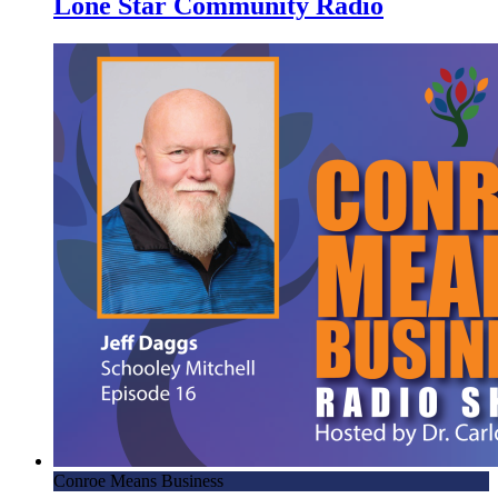
Lone Star Community Radio
Conroe Means Business