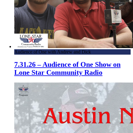
Audience of One with Andrew and Dick
7.31.26 – Audience of One Show on
Lone Star Community Radio