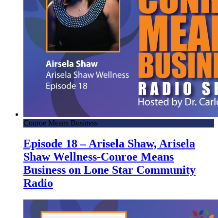
Conroe Means Business
Episode 18 – Arisela Shaw, Arisela
Shaw Wellness-Conroe Means
Business on Lone Star Community
Radio