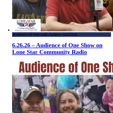
Audience of One with Andrew and Dick
6.26.26 – Audience of One Show on
Lone Star Community Radio