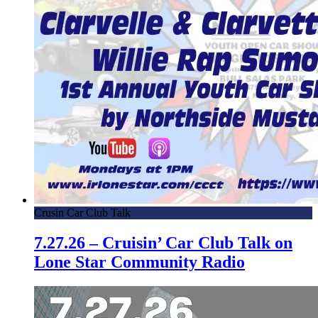
Crusin Car Club Talk
7.27.26 – Cruisin’ Car Club Talk on
Lone Star Community Radio