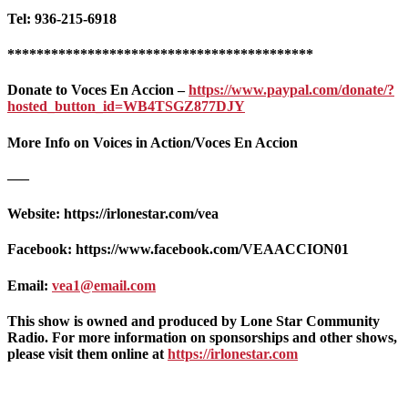
Tel: 936-215-6918
******************************************
Donate to Voces En Accion –
https://www.paypal.com/donate/?
hosted_button_id=WB4TSGZ877DJY
More Info on Voices in Action/Voces En Accion
—–
Website: https://irlonestar.com/vea
Facebook: https://www.facebook.com/VEAACCION01
Email:
vea1@email.com
This show is owned and produced by Lone Star Community
Radio. For more information on sponsorships and other shows,
please visit them online at
https://irlonestar.com