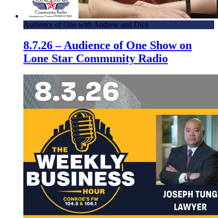
Audience of One with Andrew and Dick
8.7.26 – Audience of One Show on
Lone Star Community Radio