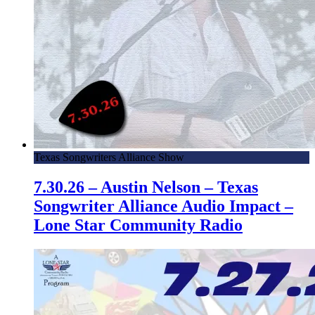
Texas Songwriters Alliance Show
7.30.26 – Austin Nelson – Texas
Songwriter Alliance Audio Impact –
Lone Star Community Radio