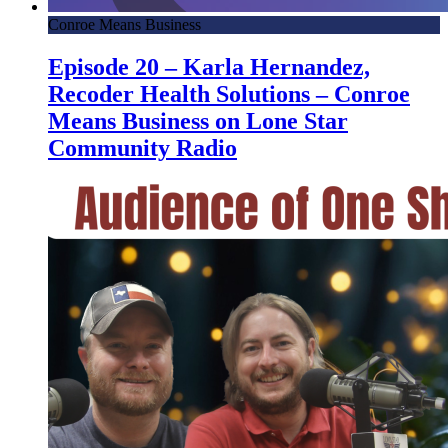
Conroe Means Business
Episode 20 – Karla Hernandez,
Recoder Health Solutions – Conroe
Means Business on Lone Star
Community Radio