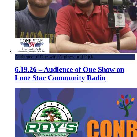
Audience of One with Andrew and Dick
6.19.26 – Audience of One Show on
Lone Star Community Radio