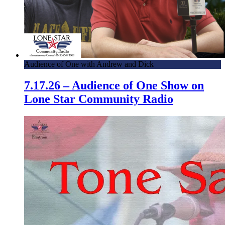
Audience of One with Andrew and Dick
7.17.26 – Audience of One Show on
Lone Star Community Radio