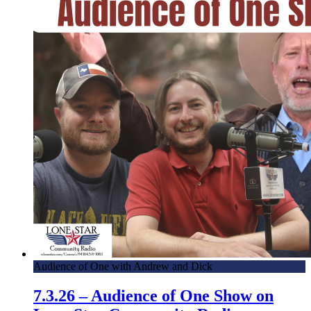
Audience of One with Andrew and Dick
7.3.26 – Audience of One Show on