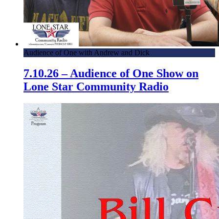
Audience of One with Andrew and Dick
7.10.26 – Audience of One Show on
Lone Star Community Radio