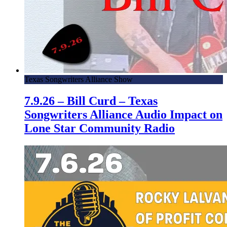
Texas Songwriters Alliance Show
7.9.26 – Bill Curd – Texas
Songwriters Alliance Audio Impact on
Lone Star Community Radio