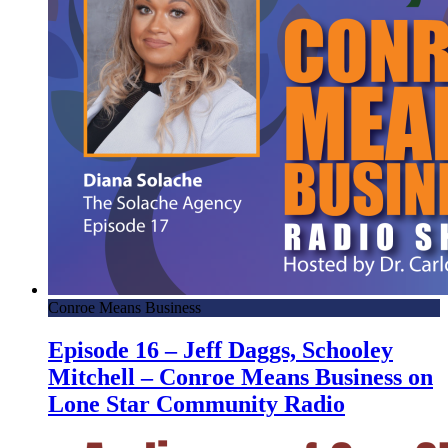
Conroe Means Business
Episode 16 – Jeff Daggs, Schooley
Mitchell – Conroe Means Business on
Lone Star Community Radio