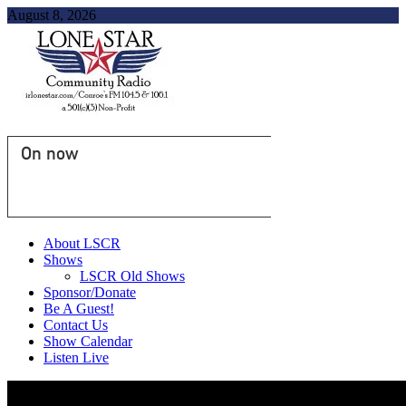
August 8, 2026
On now
About LSCR
Shows
LSCR Old Shows
Sponsor/Donate
Be A Guest!
Contact Us
Show Calendar
Listen Live