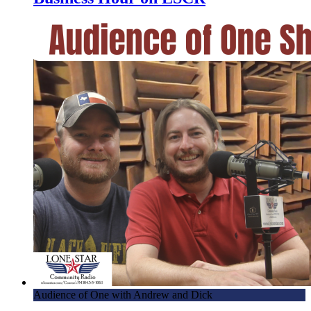
Audience of One with Andrew and Dick