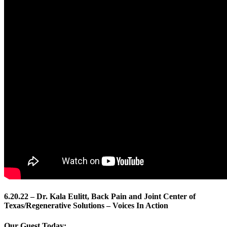
6.20.22 – Dr. Kala Eulitt, Back Pain and Joint Center of
Texas/Regenerative Solutions – Voices In Action
Our Guest Today: