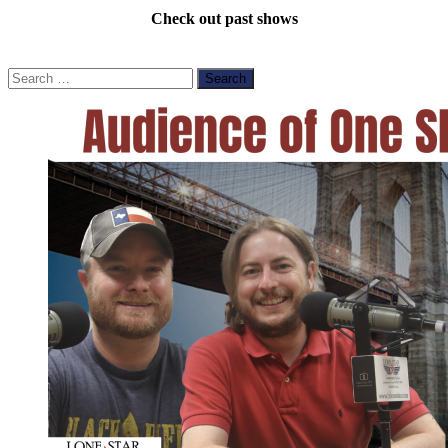
Check out past shows
Search
for: