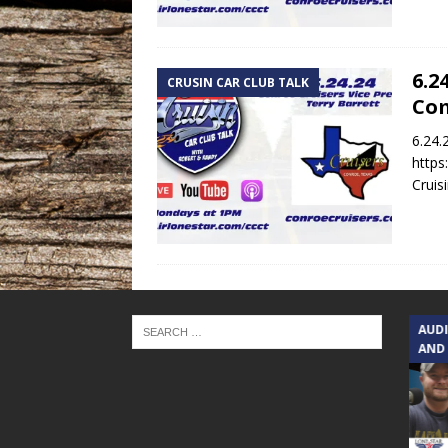
6.2
CRUSIN CAR CLUB TALK
Co
6.24.
https
Cruis
TEXAS SONGWRITERS ALLIANCE
AUD
SHOW
AND