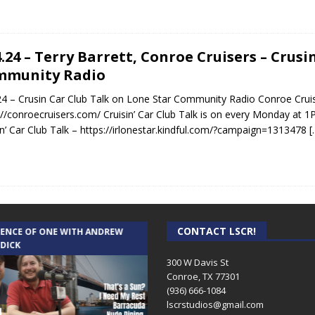
4.24 – Terry Barrett, Conroe Cruisers – Crus
mmunity Radio
24 – Crusin Car Club Talk on Lone Star Community Radio Conroe Cruis
://conroecruisers.com/ Cruisin’ Car Club Talk is on every Monday at 1
in’ Car Club Talk – https://irlonestar.kindful.com/?campaign=1313478
[
CONTACT LSCR!
IENCE OF ONE WITH ANDREW
THE WEEKLY BUSINESS HOUR WITH
 DICK
RICK SCHISSLER
300 W Davis St
Conroe, TX 77301
(936) 666-1084‬
lscrstudios@gmail.com