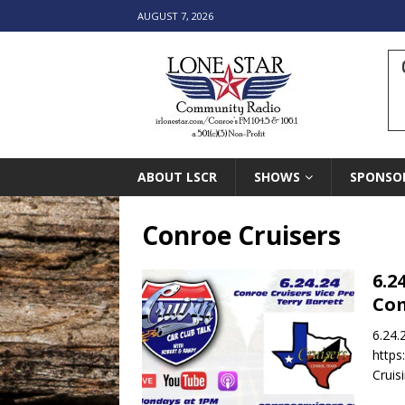
AUGUST 7, 2026
ABOUT LSCR
SHOWS
SPONSO
Conroe Cruisers
6.2
Co
6.24.
https
Cruis