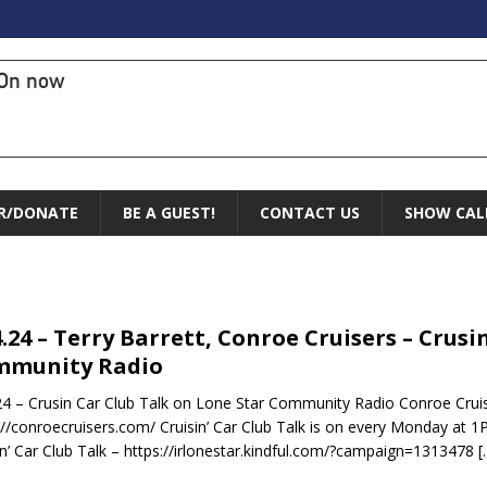
On now
R/DONATE
BE A GUEST!
CONTACT US
SHOW CAL
4.24 – Terry Barrett, Conroe Cruisers – Crus
mmunity Radio
24 – Crusin Car Club Talk on Lone Star Community Radio Conroe Cruis
://conroecruisers.com/ Cruisin’ Car Club Talk is on every Monday at 1
in’ Car Club Talk – https://irlonestar.kindful.com/?campaign=1313478
[