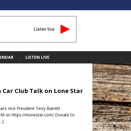
Listen live
ENDAR
LISTEN LIVE
in Car Club Talk on Lone Star
ers Vice President Terry Barrett
PM on https://irlonestar.com/ Donate to
…]