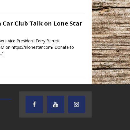
in Car Club Talk on Lone Star
ers Vice President Terry Barrett
PM on https://irlonestar.com/ Donate to
…]
AUDIENCE OF ONE WITH ANDREW
TEXAS SONGWRITERS ALLIA
AND DICK
SHOW