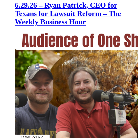
6.29.26 – Ryan Patrick, CEO for
Texans for Lawsuit Reform – The
Weekly Business Hour