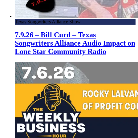
Texas Songwriters Alliance Show
7.9.26 – Bill Curd – Texas
Songwriters Alliance Audio Impact on
Lone Star Community Radio