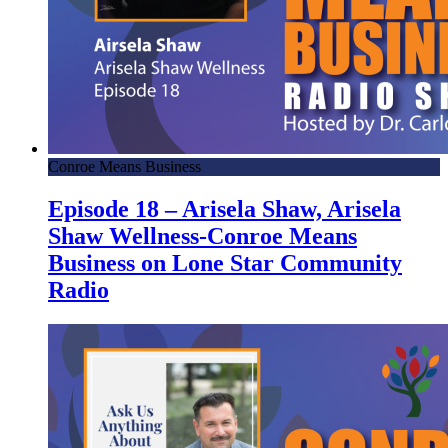
Conroe Means Business
Episode 18 – Arisela Shaw, Arisela
Shaw Wellness-Conroe Means
Business on Lone Star Community
Radio