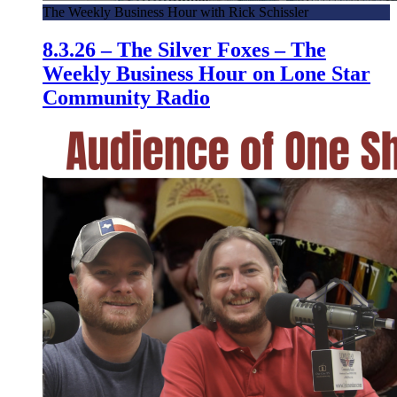
The Weekly Business Hour with Rick Schissler
8.3.26 – The Silver Foxes – The
Weekly Business Hour on Lone Star
Community Radio