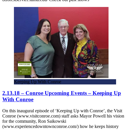
Keeping Up With Conroe
2.13.18 – Conroe Upcoming Events – Keeping Up
With Conroe
On this inaugural episode of ‘Keeping Up with Conroe’, the Visit
Conroe (www.visitconroe.com) staff asks Mayor Powell his vision
for the community, Ron Saikowski
(www.experiencedowntownconroe.com/) how he keeps history