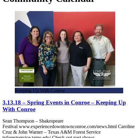
Keeping Up With Conroe
3.13.18 – Spring Events in Conroe – Keeping Up
With Conroe
Sean Thompson – Shakespeare
Festival www.experiencedowntownconroe.com/news.html Caroline
Cruz & John Warner – Texas A&M Forest Service
txforestservice.tamu.edu/ Check out past shows