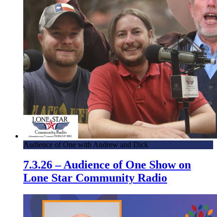
Audience of One with Andrew and Dick
7.3.26 – Audience of One Show on
Lone Star Community Radio