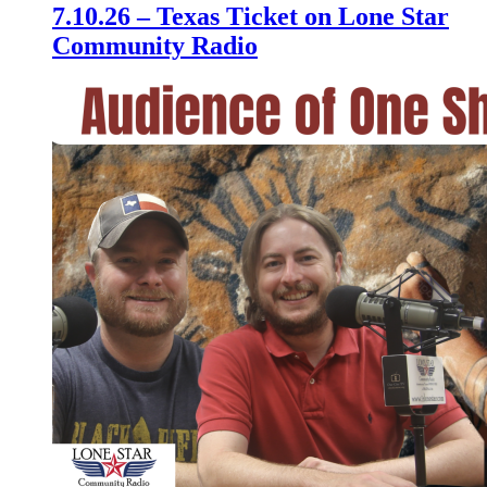
7.10.26 – Texas Ticket on Lone Star
Community Radio