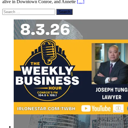
alive in Downtown Conroe, and Annette
[…]
Search
for: