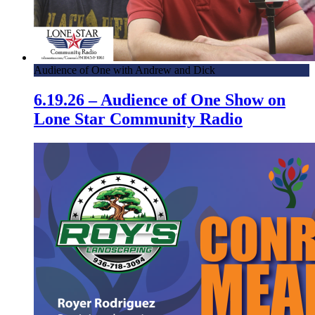
Audience of One with Andrew and Dick
6.19.26 – Audience of One Show on
Lone Star Community Radio