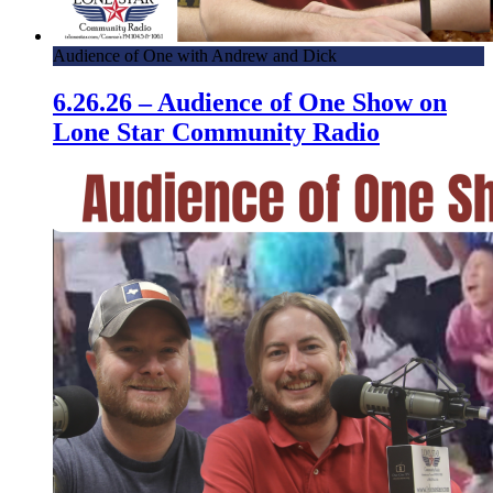
Audience of One with Andrew and Dick
6.26.26 – Audience of One Show on
Lone Star Community Radio