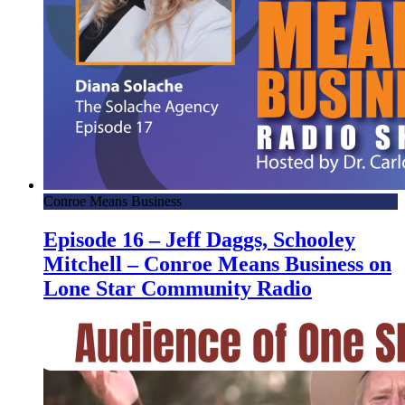
Conroe Means Business
Episode 16 – Jeff Daggs, Schooley
Mitchell – Conroe Means Business on
Lone Star Community Radio