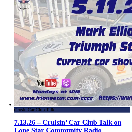
Crusin Car Club Talk
7.13.26 – Cruisin’ Car Club Talk on
Lone Star Community Radio