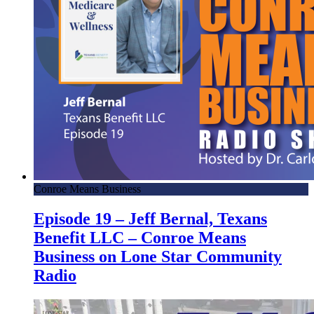
Conroe Means Business
Episode 19 – Jeff Bernal, Texans
Benefit LLC – Conroe Means
Business on Lone Star Community
Radio