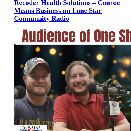
Recoder Health Solutions – Conroe
Means Business on Lone Star
Community Radio