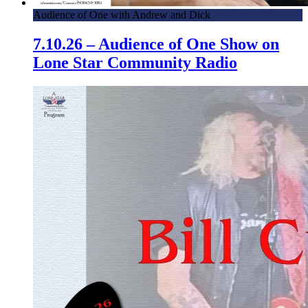
Audience of One with Andrew and Dick
7.10.26 – Audience of One Show on
Lone Star Community Radio