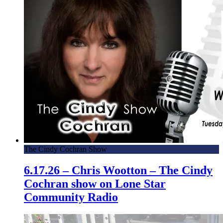
The Cindy Cochran Show
6.17.26 – Chris Wootton – The Cindy
Cochran show on Lone Star
Community Radio