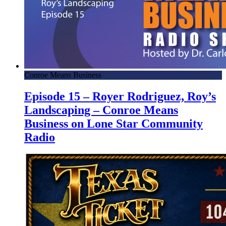
Conroe Means Business
Episode 15 – Royer Rodriguez, Roy’s
Landscaping – Conroe Means
Business on Lone Star Community
Radio