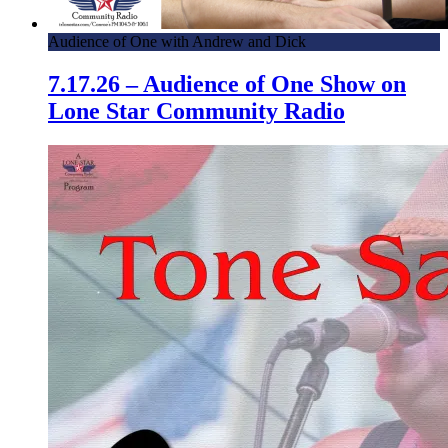
Audience of One with Andrew and Dick
7.17.26 – Audience of One Show on
Lone Star Community Radio