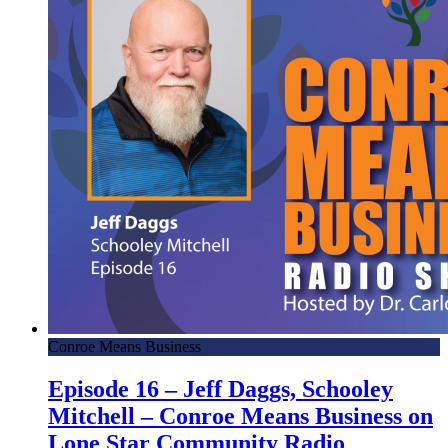
Conroe Means Business
Episode 16 – Jeff Daggs, Schooley
Mitchell – Conroe Means Business on
Lone Star Community Radio