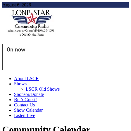
August 6, 2026
On now
About LSCR
Shows
LSCR Old Shows
Sponsor/Donate
Be A Guest!
Contact Us
Show Calendar
Listen Live
Community Calendar