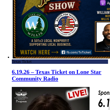
Texas Ticket
6.19.26 – Texas Ticket on Lone Star
Community Radio