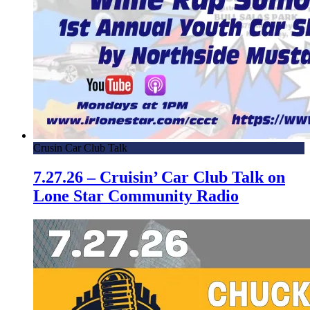
Crusin Car Club Talk
7.27.26 – Cruisin’ Car Club Talk on
Lone Star Community Radio