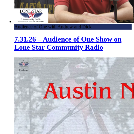
Audience of One with Andrew and Dick
7.31.26 – Audience of One Show on
Lone Star Community Radio