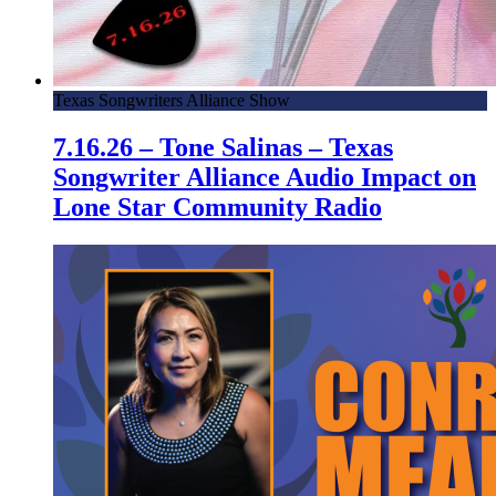
Texas Songwriters Alliance Show
7.16.26 – Tone Salinas – Texas
Songwriter Alliance Audio Impact on
Lone Star Community Radio