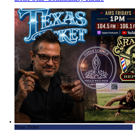
Texas Ticket