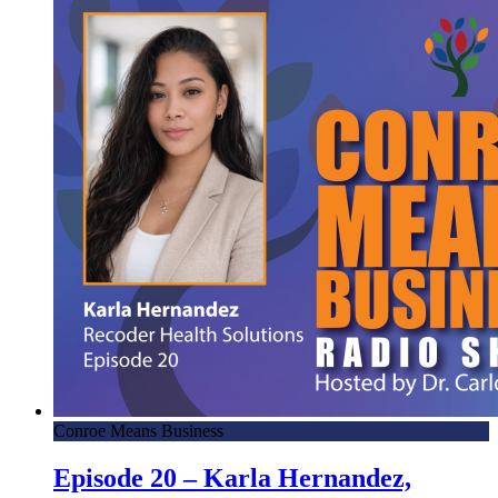
Conroe Means Business
Episode 20 – Karla Hernandez,