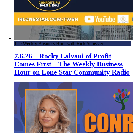
The Weekly Business Hour with Rick Schissler
7.6.26 – Rocky Lalvani of Profit
Comes First – The Weekly Business
Hour on Lone Star Community Radio