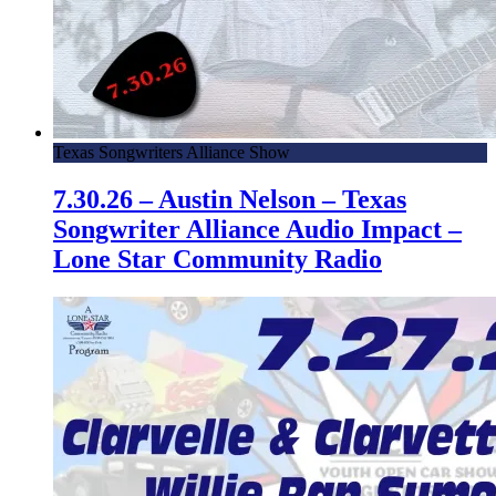
Texas Songwriters Alliance Show
7.30.26 – Austin Nelson – Texas
Songwriter Alliance Audio Impact –
Lone Star Community Radio