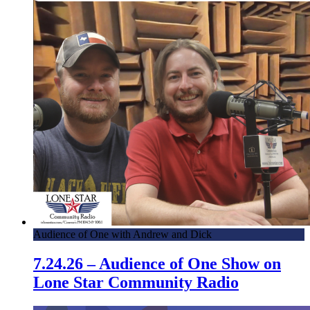
Audience of One with Andrew and Dick
7.24.26 – Audience of One Show on
Lone Star Community Radio