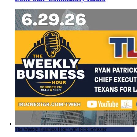
The Weekly Business Hour with Rick Schissler