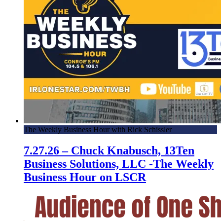
The Weekly Business Hour with Rick Schissler
7.27.26 – Chuck Knabusch, 13Ten
Business Solutions, LLC -The Weekly
Business Hour on LSCR