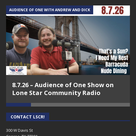
AUDIENCE OF ONE WITH ANDREW AND DICK
T
8.7.26 – Audience of One Show on
Lone Star Community Radio
CONTACT LSCR!
300 W Davis St