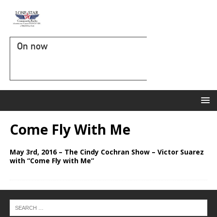
On now
Come Fly With Me
May 3rd, 2016 – The Cindy Cochran Show – Victor Suarez
with “Come Fly with Me”