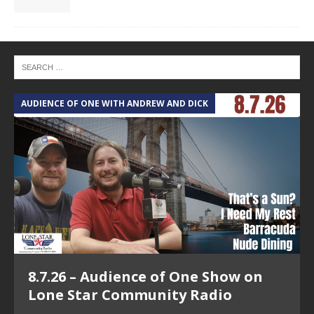
AUDIENCE OF ONE WITH ANDREW AND DICK
T
8.7.26 – Audience of One Show on
Lone Star Community Radio