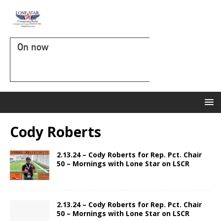
On now
Cody Roberts
2.13.24 – Cody Roberts for Rep. Pct. Chair
50 – Mornings with Lone Star on LSCR
2.13.24 – Cody Roberts for Rep. Pct. Chair
50 – Mornings with Lone Star on LSCR