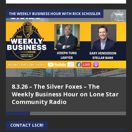
THE WEEKLY BUSINESS HOUR WITH RICK SCHISSLER
A
8.3.26 – The Silver Foxes – The
Weekly Business Hour on Lone Star
Community Radio
CONTACT LSCR!