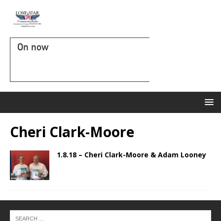
On now
Cheri Clark-Moore
1.8.18 – Cheri Clark-Moore & Adam Looney