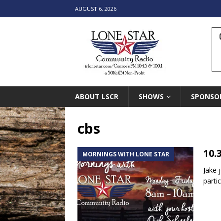
AUGUST 6, 2026
ABOUT LSCR
SHOWS
SPONSO
cbs
10.
MORNINGS WITH LONE STAR
Jake 
parti