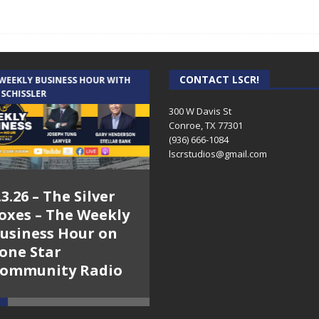
CONTACT LSCR!
 WEEKLY BUSINESS HOUR WITH
AUDIENCE OF ONE WITH ANDREW
 SCHISSLER
AND DICK
300 W Davis St
Conroe, TX 77301
(936) 666-1084‬
lscrstudios@gmail.com
.3.26 – The Silver
7.31.26 – Audience
oxes – The Weekly
of One Show on
usiness Hour on
Lone Star
one Star
Community Radio
ommunity Radio