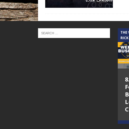
THE CINDY COCHRAN SHOW
THE
RICK
5.6.26 – Lakes at
8
Woodhaven Village
F
– The Cindy
B
Cochran show on
L
Lone Star
C
Community Radio