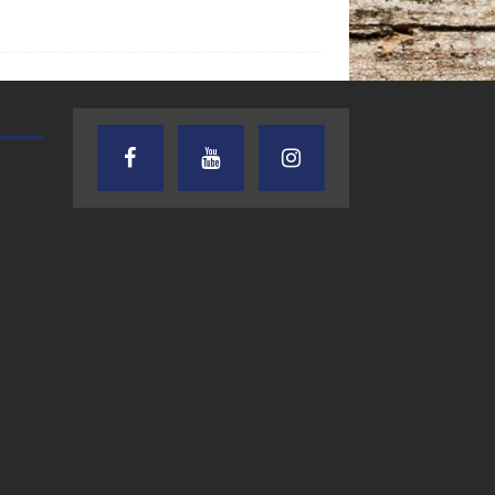
TEXAS SONGWRITERS ALLIANCE
CRUSIN CAR CLUB TALK
SHOW
7.30.26 – Austin
7.27.26 – Cruisin
Nelson – Texas
Car Club Talk o
Songwriter
Lone Star
Alliance Audio
Community Rad
Impact – Lone Star
Community Radio