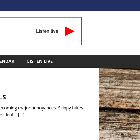
Listen live
ENDAR
LISTEN LIVE
LS
e becoming major annoyances. Skippy takes
residents,
[…]