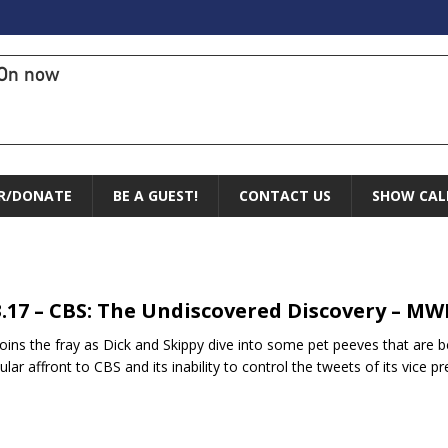
On now
R/DONATE
BE A GUEST!
CONTACT US
SHOW CAL
3.17 – CBS: The Undiscovered Discovery – MW
joins the fray as Dick and Skippy dive into some pet peeves that ar
cular affront to CBS and its inability to control the tweets of its vice p