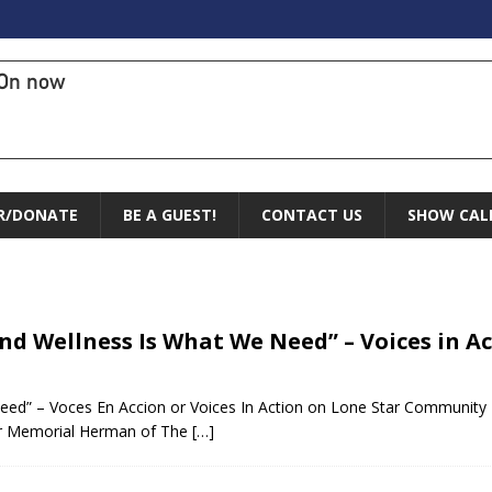
On now
R/DONATE
BE A GUEST!
CONTACT US
SHOW CAL
and Wellness Is What We Need” – Voices in A
Need” – Voces En Accion or Voices In Action on Lone Star Community
er Memorial Herman of The
[…]