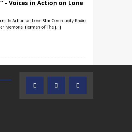
” – Voices in Action on Lone
ices In Action on Lone Star Community Radio
nter Memorial Herman of The
[…]