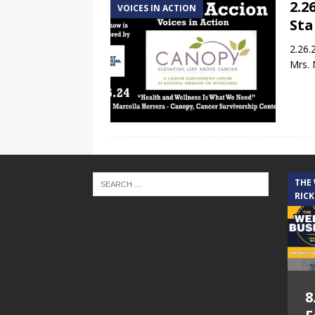
2.2
VOICES IN ACTION
Sta
2.26.
Mrs. 
THE
RICK
8