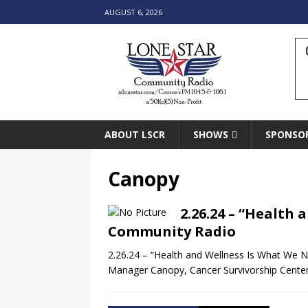
AUGUST 6, 2026
ABOUT LSCR
SHOWS
SPONSO
Canopy
2.26.24 – “Health 
Community Radio
2.26.24 – “Health and Wellness Is What We 
Manager Canopy, Cancer Survivorship Cent