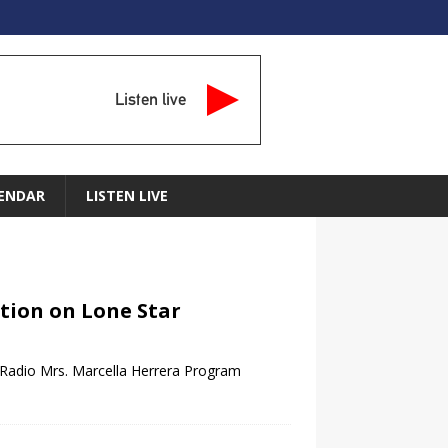
Listen live
ENDAR
LISTEN LIVE
ction on Lone Star
 Radio Mrs. Marcella Herrera Program