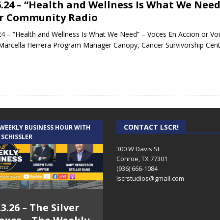
6.24 – “Health and Wellness Is What We Need
r Community Radio
24 – “Health and Wellness Is What We Need” – Voces En Accion or Vo
Marcella Herrera Program Manager Canopy, Cancer Survivorship Ce
CONTACT LSCR!
 WEEKLY BUSINESS HOUR WITH
 SCHISSLER
300 W Davis St
Conroe, TX 77301
(936) 666-1084‬
lscrstudios@gmail.com
.3.26 – The Silver