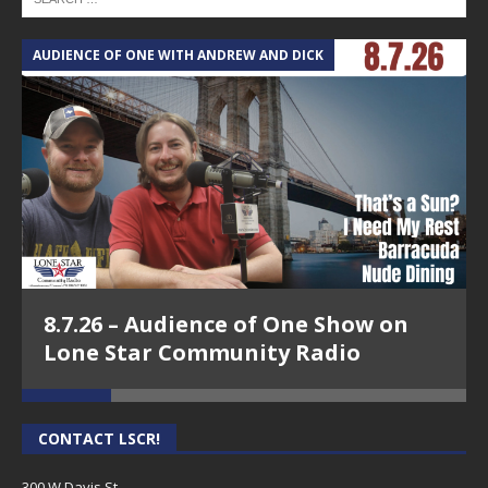
AUDIENCE OF ONE WITH ANDREW AND DICK
T
8.7.26 – Audience of One Show on
Lone Star Community Radio
CONTACT LSCR!
300 W Davis St