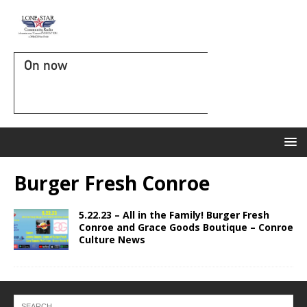
On now
Burger Fresh Conroe
5.22.23 – All in the Family! Burger Fresh
Conroe and Grace Goods Boutique – Conroe
Culture News