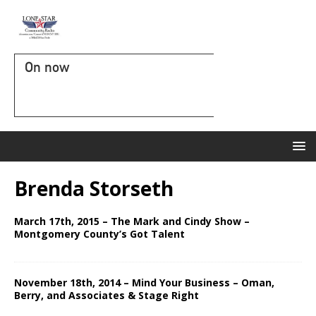
On now
Brenda Storseth
March 17th, 2015 – The Mark and Cindy Show –
Montgomery County’s Got Talent
November 18th, 2014 – Mind Your Business – Oman,
Berry, and Associates & Stage Right