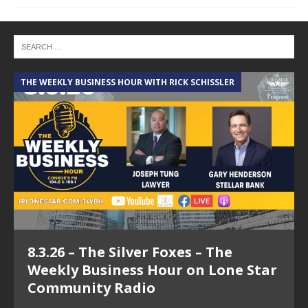
THE WEEKLY BUSINESS HOUR WITH RICK SCHISSLER
A
8.3.26 – The Silver Foxes – The
Weekly Business Hour on Lone Star
Community Radio