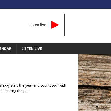
Listen live
ENDAR
LISTEN LIVE
 Skippy start the year-end countdown with
 be sending the
[…]