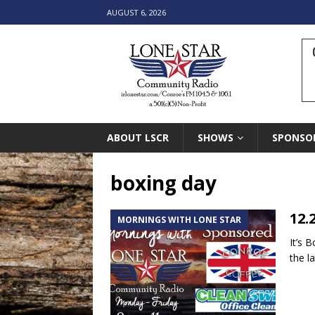
AUGUST 6, 2026
ABOUT LSCR
SHOWS
SPONSO
boxing day
12.
MORNINGS WITH LONE STAR
It’s 
the l