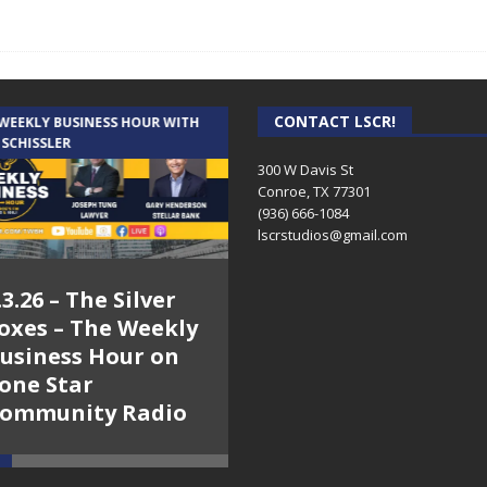
CONTACT LSCR!
 WEEKLY BUSINESS HOUR WITH
AUDIENCE OF ONE WITH ANDREW
 SCHISSLER
AND DICK
300 W Davis St
Conroe, TX 77301
(936) 666-1084‬
lscrstudios@gmail.com
.3.26 – The Silver
7.31.26 – Audience
oxes – The Weekly
of One Show on
usiness Hour on
Lone Star
one Star
Community Radio
ommunity Radio