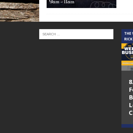
THE CINDY COCHRAN SHOW
THE
RICK
5.6.26 – Lakes at
8
Woodhaven Village
F
– The Cindy
B
Cochran show on
L
Lone Star
C
Community Radio