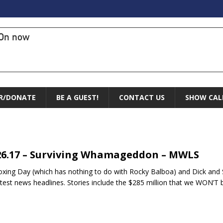
On now
R/DONATE
BE A GUEST!
CONTACT US
SHOW CAL
26.17 – Surviving Whamageddon – MWLS
Boxing Day (which has nothing to do with Rocky Balboa) and Dick and
atest news headlines. Stories include the $285 million that we WON’T