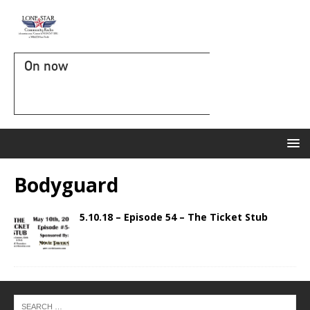
On now
Bodyguard
5.10.18 – Episode 54 – The Ticket Stub