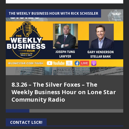
THE WEEKLY BUSINESS HOUR WITH RICK SCHISSLER
A
8.3.26 – The Silver Foxes – The
Weekly Business Hour on Lone Star
Community Radio
CONTACT LSCR!