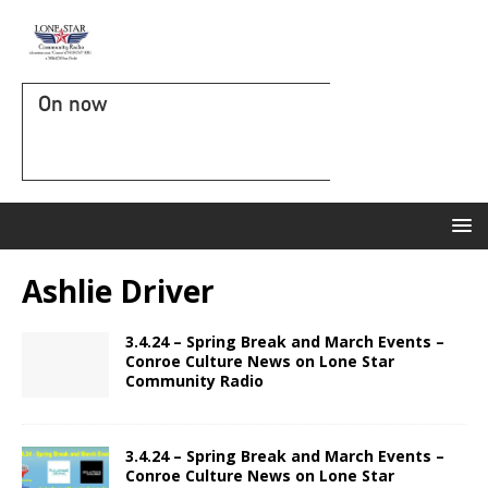
On now
Ashlie Driver
3.4.24 – Spring Break and March Events –
Conroe Culture News on Lone Star
Community Radio
3.4.24 – Spring Break and March Events –
Conroe Culture News on Lone Star