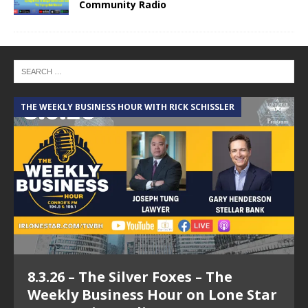
Community Radio
THE WEEKLY BUSINESS HOUR WITH RICK SCHISSLER
A
8.3.26 – The Silver Foxes – The
Weekly Business Hour on Lone Star