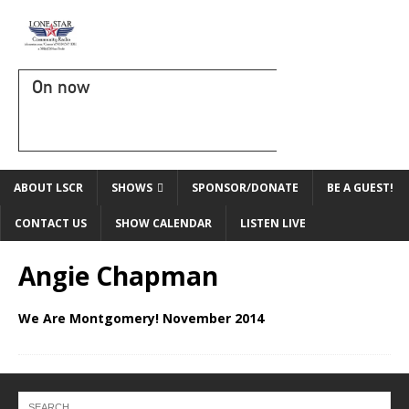
On now
ABOUT LSCR
SHOWS
SPONSOR/DONATE
BE A GUEST!
CONTACT US
SHOW CALENDAR
LISTEN LIVE
Angie Chapman
We Are Montgomery! November 2014