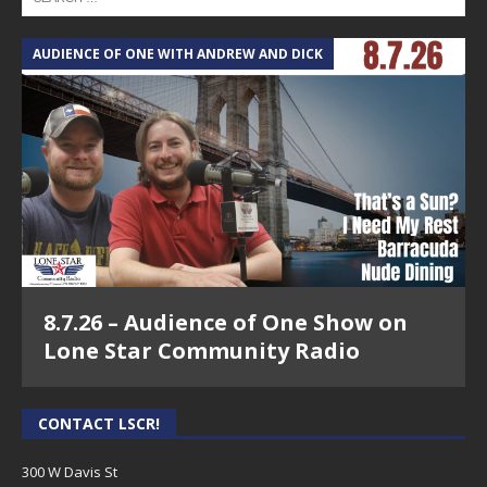
AUDIENCE OF ONE WITH ANDREW AND DICK
8.7.26 – Audience of One Show on
Lone Star Community Radio
CONTACT LSCR!
300 W Davis St